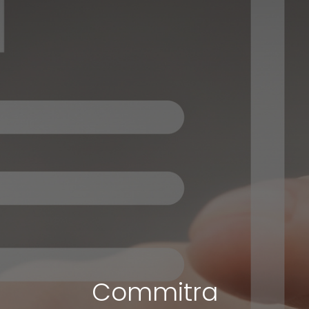
Commitra