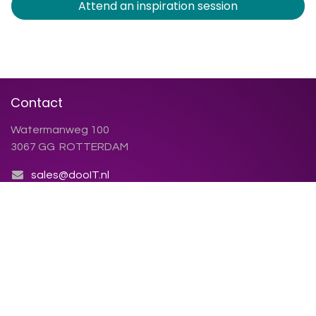
Attend an inspiration session
Contact
Watermanweg 100
3067 GG ROTTERDAM
sales@dooIT.nl
+31 (0)10 270.91.81
Contact us
Chamber of Commerce: 86.155.423
VAT number: NL86.38.79.123.B01
Terms and conditions