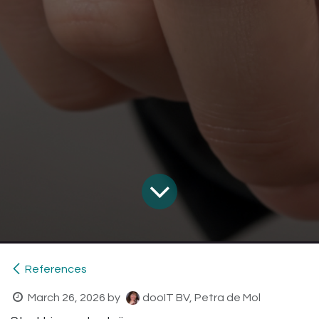
References
March 26, 2026
by
dooIT BV, Petra de Mol