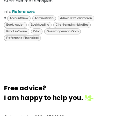
Start hier met schrijven...
into
References
#
AccountView
Administratie
Administratiekantoren
Boekhouden
Boekhouding
Clientenadministraties
Exact software
Odoo
OverstappennaarOdoo
Referentie Financieel
Free advice?
I am happy to help you.