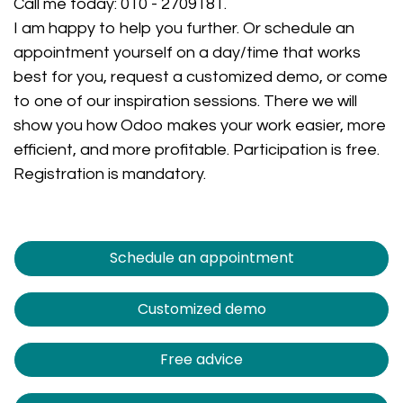
Call me today:
010 - 2709181
.
I am happy to help you further. Or schedule an
appointment yourself on a day/time that works
best for you, request a customized demo, or come
to one of our inspiration sessions. There we will
show you how Odoo makes your work easier, more
efficient, and more profitable. Participation is free.
Registration is mandatory.
Schedule an appointment
Customized demo
Free advice