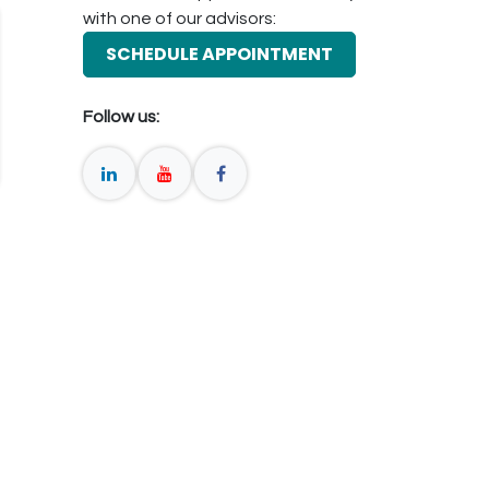
with one of our advisors:
SCHEDULE APPOINTMENT
Follow us: