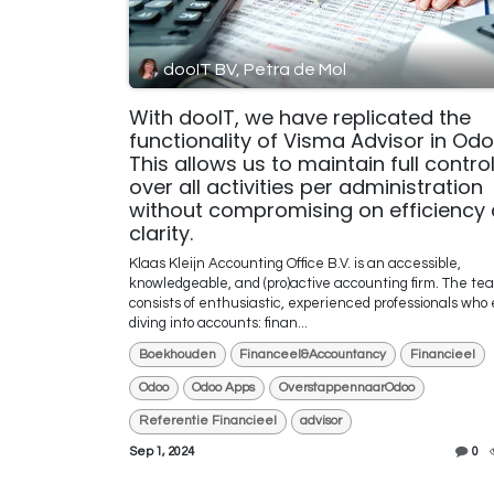
dooIT BV, Petra de Mol
With dooIT, we have replicated the
functionality of Visma Advisor in Odo
This allows us to maintain full contro
over all activities per administration
without compromising on efficiency
clarity.
Klaas Kleijn Accounting Office B.V. is an accessible,
knowledgeable, and (pro)active accounting firm. The te
consists of enthusiastic, experienced professionals who 
diving into accounts: finan...
Boekhouden
Financeel&Accountancy
Financieel
Odoo
Odoo Apps
OverstappennaarOdoo
Referentie Financieel
advisor
Sep 1, 2024
0