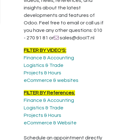
videos, news, references, and
insights about the latest
developments and features of
Odoo. Feel free to email or call us if
you have any other questions: 010
- 270 91 81 or
sales@dooIT.nl
FILTER BY VIDEO'S:
Finance & Accounting
Logistics & Trade
Projects & Hours
eCommerce & websites
FILTER BY References:
Finance & Accounting
Logistics & Trade
Projects & Hours
eCommerce & Website
Schedule an appointment directly