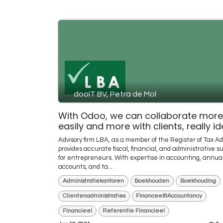
dooIT BV, Petra de Mol
With Odoo, we can collaborate more
easily and more with clients, really id
Advisory firm LBA, as a member of the Register of Tax Ad
provides accurate fiscal, financial, and administrative s
for entrepreneurs. With expertise in accounting, annua
accounts, and ta...
Administratiekantoren
Boekhouden
Boekhouding
Clientenadministraties
Financeel&Accountancy
Financieel
Referentie Financieel