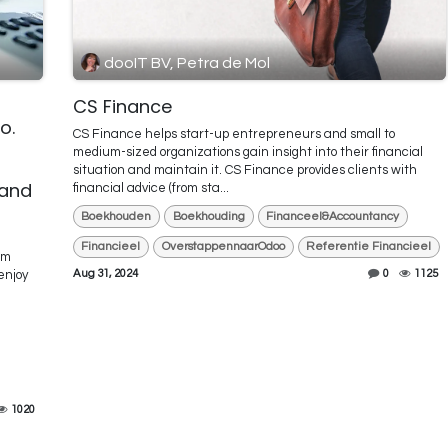
dooIT BV, Petra de Mol
CS Finance
o.
CS Finance helps start-up entrepreneurs and small to
l
medium-sized organizations gain insight into their financial
situation and maintain it. CS Finance provides clients with
 and
financial advice (from sta...
Boekhouden
Boekhouding
Financeel&Accountancy
Financieel
OverstappennaarOdoo
Referentie Financieel
am
Aug 31, 2024
0
1125
enjoy
1020