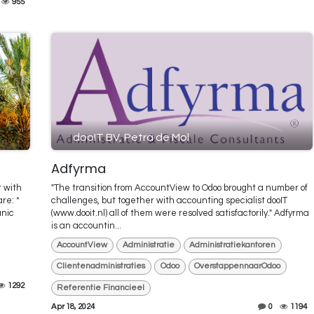
955
dooIT BV, Petra de Mol
Adfyrma
r with
"The transition from AccountView to Odoo brought a number of
re: *
challenges, but together with accounting specialist dooIT
anic
(www.dooit.nl) all of them were resolved satisfactorily." Adfyrma
is an accountin...
AccountView
Administratie
Administratiekantoren
Clientenadministraties
Odoo
OverstappennaarOdoo
1292
Referentie Financieel
Apr 18, 2024
0
1194