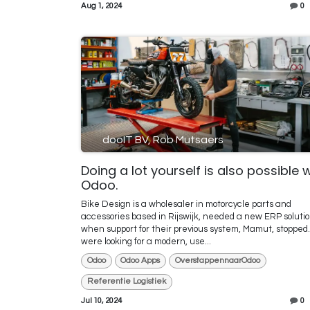
Aug 1, 2024
0
dooIT BV, Rob Mutsaers
Doing a lot yourself is also possible 
Odoo.
Bike Design is a wholesaler in motorcycle parts and
accessories based in Rijswijk, needed a new ERP soluti
when support for their previous system, Mamut, stopped
were looking for a modern, use...
Odoo
Odoo Apps
OverstappennaarOdoo
Referentie Logistiek
Jul 10, 2024
0