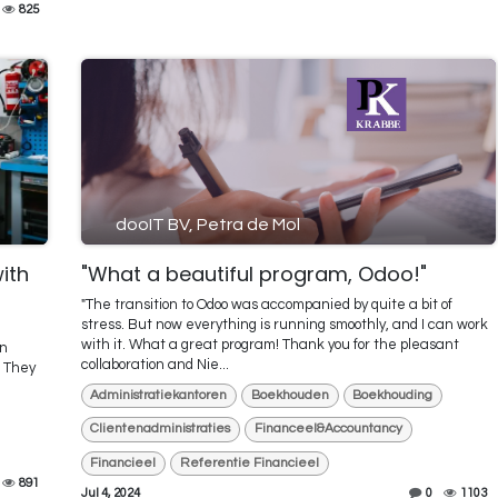
825
dooIT BV, Petra de Mol
with
"What a beautiful program, Odoo!"
"The transition to Odoo was accompanied by quite a bit of
stress. But now everything is running smoothly, and I can work
with it. What a great program! Thank you for the pleasant
on
collaboration and Nie...
. They
Administratiekantoren
Boekhouden
Boekhouding
Clientenadministraties
Financeel&Accountancy
Financieel
Referentie Financieel
891
Jul 4, 2024
0
1103