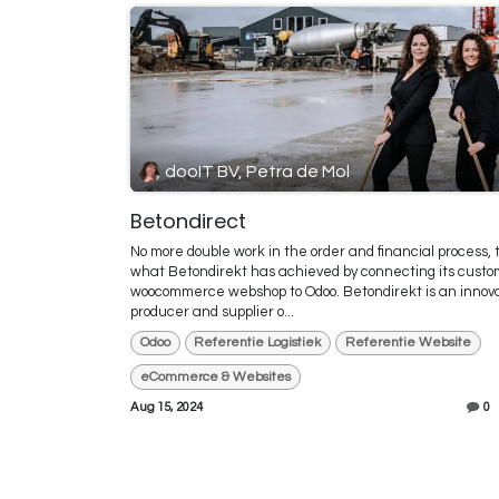
dooIT BV, Petra de Mol
Betondirect
No more double work in the order and financial process, t
what Betondirekt has achieved by connecting its custo
woocommerce webshop to Odoo. Betondirekt is an innov
producer and supplier o...
Odoo
Referentie Logistiek
Referentie Website
eCommerce & Websites
Aug 15, 2024
0