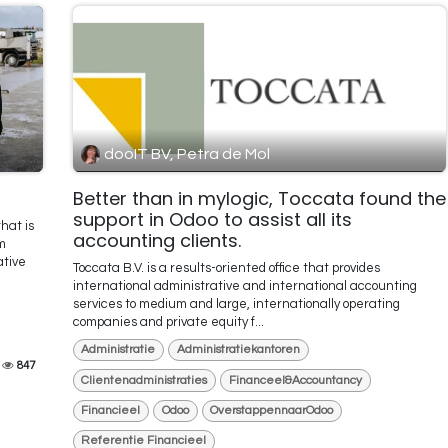
dooIT BV, Petra de Mol
Better than in mylogic, Toccata found the
support in Odoo to assist all its
hat is
accounting clients.
m
ative
Toccata B.V. is a results-oriented office that provides
international administrative and international accounting
services to medium and large, internationally operating
companies and private equity f...
Administratie
Administratiekantoren
847
Clientenadministraties
Financeel&Accountancy
Financieel
Odoo
OverstappennaarOdoo
Referentie Financieel