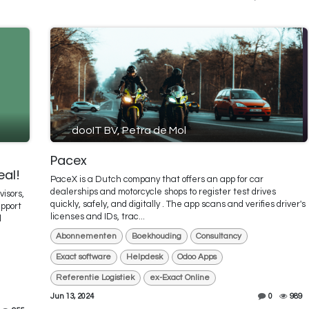
dooIT BV, Petra de Mol
Pacex
eal!
PaceX is a Dutch company that offers an app for car
dealerships and motorcycle shops to register test drives
visors,
quickly, safely, and digitally . The app scans and verifies driver's
upport
licenses and IDs, trac...
l
Abonnementen
Boekhouding
Consultancy
Exact software
Helpdesk
Odoo Apps
Referentie Logistiek
ex-Exact Online
Jun 13, 2024
0
989