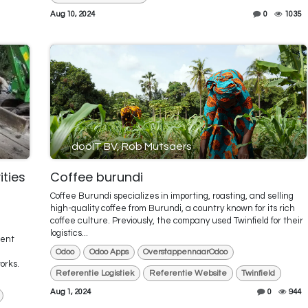
Aug 10, 2024
0
1035
dooIT BV, Rob Mutsaers
ities
Coffee burundi
Coffee Burundi specializes in importing, roasting, and selling
high-quality coffee from Burundi, a country known for its rich
coffee culture. Previously, the company used Twinfield for their
logistics...
ment
Odoo
Odoo Apps
OverstappennaarOdoo
orks.
Referentie Logistiek
Referentie Website
Twinfield
Aug 1, 2024
0
944