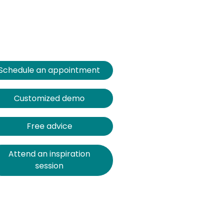
Schedule an appointment
Customized demo
Free advice
Attend an inspiration
session