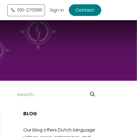
tact
010-2709181
Shop
Sign in
Contact
BLOG
Our blog offers Dutch-language