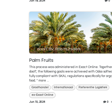
Jun 19, 2024
0
dooIT BV, Rob Mutsaers
Palm Fruits
This process was administered in Exact Online. Togethe
dooIT, the following goals were achieved with Odoo softwa
fully compliant with SKAL regulations specifically for org
food; * more ...
Groothandel
Internationaal
Referentie Logistiek
ex-Exact Online
Jun 10, 2024
0