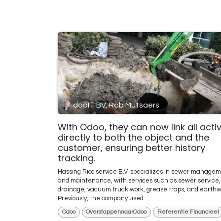
dooIT BV, Rob Mutsaers
With Odoo, they can now link all activ
directly to both the object and the
customer, ensuring better history
tracking.
Hassing Rioolservice B.V. specializes in sewer manage
and maintenance, with services such as sewer service,
drainage, vacuum truck work, grease traps, and earthw
Previously, the company used ...
Odoo
OverstappennaarOdoo
Referentie Financieel