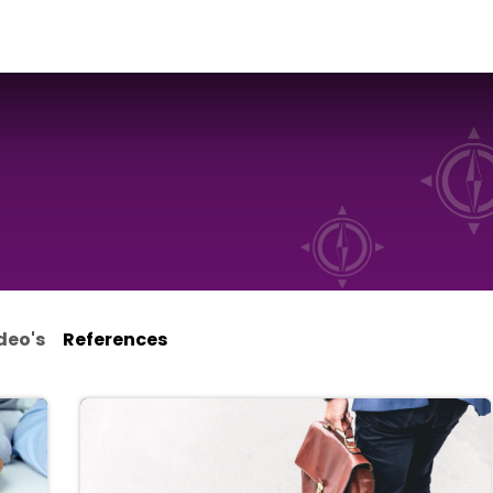
ialisms
Over Odoo
Kennisportal
About us
Con
deo's
References