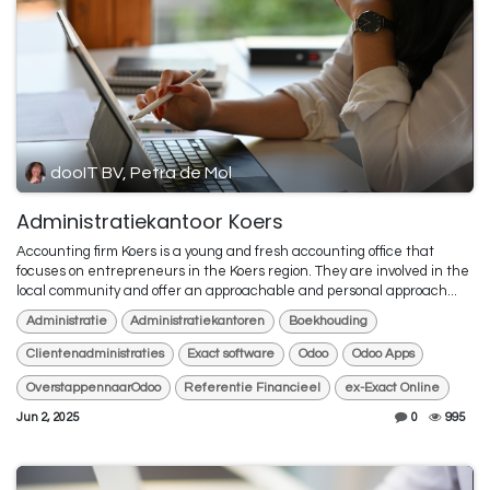
dooIT BV, Petra de Mol
Administratiekantoor Koers
Accounting firm Koers is a young and fresh accounting office that
focuses on entrepreneurs in the Koers region. They are involved in the
local community and offer an approachable and personal approach...
Administratie
Administratiekantoren
Boekhouding
Clientenadministraties
Exact software
Odoo
Odoo Apps
OverstappennaarOdoo
Referentie Financieel
ex-Exact Online
Jun 2, 2025
0
995