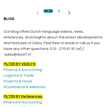
1
2
BLOG
Our blog offers Dutch-language videos, news,
references, and insights about the latest developments
and features of Odoo. Feel free to email or call us if you
have any other questions: 010 - 270 91 81 or
sales@dooIT.nl
FILTER BY VIDEO'S:
Finance & Accounting
Logistics & Trade
Projects & Hours
eCommerce & websites
FILTER BY References:
Finance & Accounting