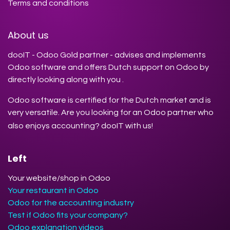
Terms and conditions
About us
dooIT - Odoo Gold partner - advises and implements
Odoo software and offers Dutch support on Odoo by
directly looking along with you .
Odoo software is certified for the Dutch market and is
very versatile. Are you looking for an Odoo partner who
also enjoys accounting? dooIT with us!
Left
Your website/shop in Odoo
Your restaurant in Odoo
Odoo for the accounting industry
Test if Odoo fits your company?
Odoo explanation videos