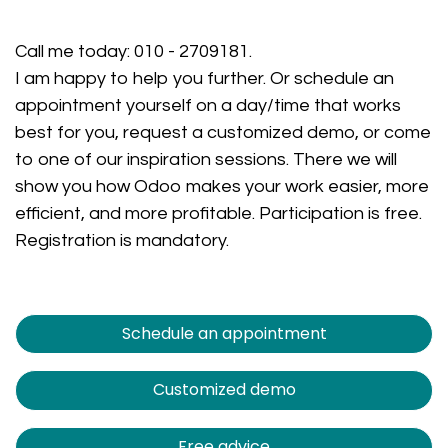
Call me today:
010 - 2709181
.
I am happy to help you further. Or schedule an
appointment yourself on a day/time that works
best for you, request a customized demo, or come
to one of our inspiration sessions. There we will
show you how Odoo makes your work easier, more
efficient, and more profitable. Participation is free.
Registration is mandatory.
Schedule an appointment
Customized demo
Free advice