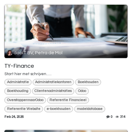
dooIT BV, Petra de Mol
TY-Finance
Start hier met schrijven......
Administratie
Administratiekantoren
Boekhouden
Boekhouding
Clientenadministraties
Odoo
OverstappennaarOdoo
Referentie Financieel
Referentie Website
e-boekhouden
modeldatabase
Feb 24, 2026
0
314