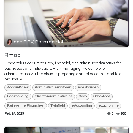
dooIT BV, Petra de Mol
Fimac
Fimac takes care of the tax, financial, and administrative tasks for
businesses and individuals. From managing the complete
administration via the cloud to preparing annual accounts and tax
returns. P...
AccountView
Administratiekantoren
Boekhouden
Boekhouding
Clientenadministraties
Odoo
Odoo Apps
Referentie Financieel
Twinfield
eAccounting
exact online
Feb 24, 2025
0
928