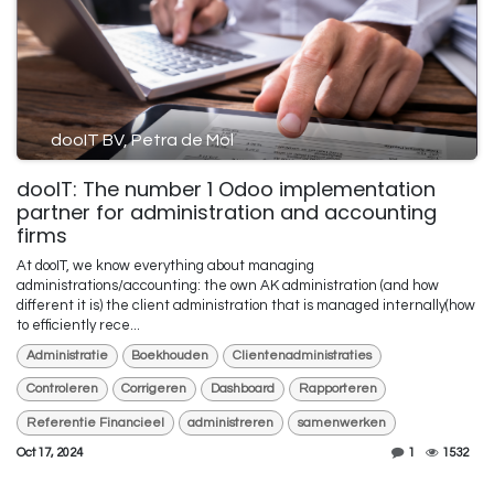
dooIT BV, Petra de Mol
dooIT: The number 1 Odoo implementation
partner for administration and accounting
firms
At dooIT, we know everything about managing
administrations/accounting: the own AK administration (and how
different it is) the client administration that is managed internally(how
to efficiently rece...
Administratie
Boekhouden
Clientenadministraties
Controleren
Corrigeren
Dashboard
Rapporteren
Referentie Financieel
administreren
samenwerken
Oct 17, 2024
1
1532