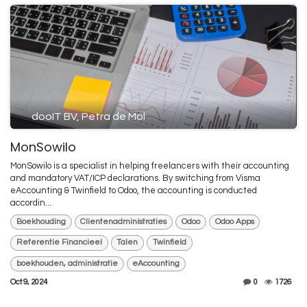
dooIT BV, Petra de Mol
MonSowilo
MonSowilo is a specialist in helping freelancers with their accounting
and mandatory VAT/ICP declarations. By switching from Visma
eAccounting & Twinfield to Odoo, the accounting is conducted
accordin...
Boekhouding
Clientenadministraties
Odoo
Odoo Apps
Referentie Financieel
Talen
Twinfield
boekhouden, administratie
eAccounting
Oct 9, 2024
0
1726