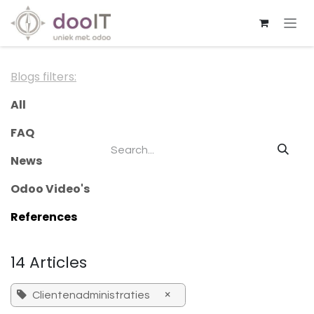
Skip to Content
Blogs filters:
All
FAQ
News
Odoo Video's
References
14 Articles
×
Clientenadministraties