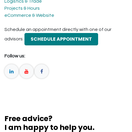
Logistics & Trade
Projects & Hours
eCommerce & Website
Schedule an appointment directly with one of our
SCHEDULE APPOINTMENT
advisors:
Follow us:
Free advice?
I am happy to help you.