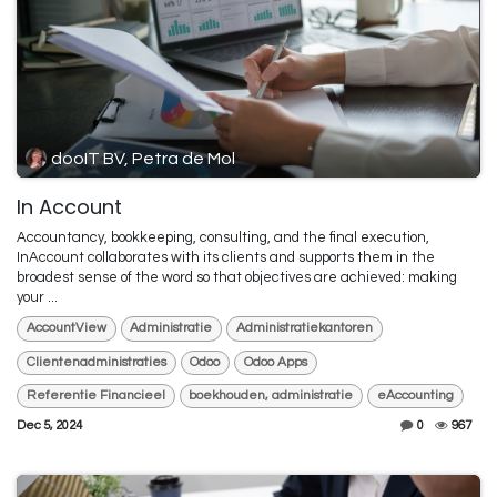
dooIT BV, Petra de Mol
In Account
Accountancy, bookkeeping, consulting, and the final execution,
InAccount collaborates with its clients and supports them in the
broadest sense of the word so that objectives are achieved: making
your ...
AccountView
Administratie
Administratiekantoren
Clientenadministraties
Odoo
Odoo Apps
Referentie Financieel
boekhouden, administratie
eAccounting
Dec 5, 2024
0
967