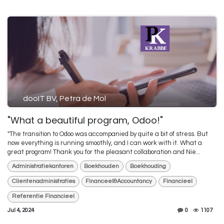
dooIT BV, Petra de Mol
"What a beautiful program, Odoo!"
"The transition to Odoo was accompanied by quite a bit of stress. But
now everything is running smoothly, and I can work with it. What a
great program! Thank you for the pleasant collaboration and Nie...
Administratiekantoren
Boekhouden
Boekhouding
Clientenadministraties
Financeel&Accountancy
Financieel
Referentie Financieel
Jul 4, 2024
0
1107