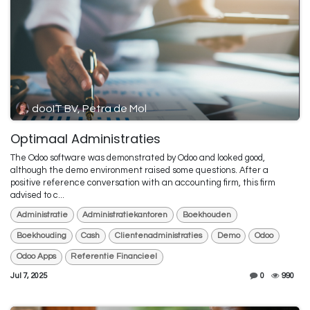
dooIT BV, Petra de Mol
Optimaal Administraties
The Odoo software was demonstrated by Odoo and looked good,
although the demo environment raised some questions. After a
positive reference conversation with an accounting firm, this firm
advised to c...
Administratie
Administratiekantoren
Boekhouden
Boekhouding
Cash
Clientenadministraties
Demo
Odoo
Odoo Apps
Referentie Financieel
Jul 7, 2025
0
990