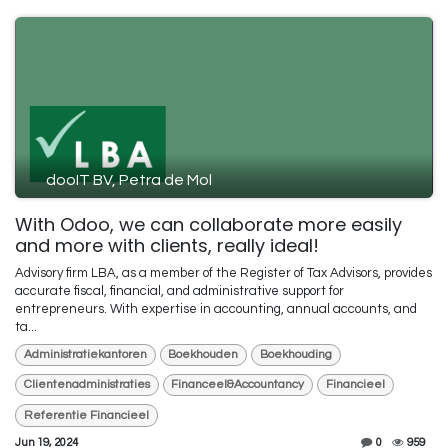
dooIT BV, Petra de Mol
With Odoo, we can collaborate more easily
and more with clients, really ideal!
Advisory firm LBA, as a member of the Register of Tax Advisors, provides
accurate fiscal, financial, and administrative support for
entrepreneurs. With expertise in accounting, annual accounts, and
ta...
Administratiekantoren
Boekhouden
Boekhouding
Clientenadministraties
Financeel&Accountancy
Financieel
Referentie Financieel
Jun 19, 2024
0
959