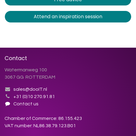
Attend an inspiration session
Contact
Watermanweg 100
3067 GG ROTTERDAM
sales@dooIT.nl
+31 (0)10 270.91.81
Contact us
Chamber of Commerce: 86.155.423
VAT number: NL86.38.79.123.B01