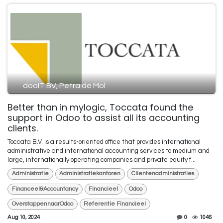
dooIT BV, Petra de Mol
Better than in mylogic, Toccata found the
support in Odoo to assist all its accounting
clients.
Toccata B.V. is a results-oriented office that provides international
administrative and international accounting services to medium and
large, internationally operating companies and private equity f...
Administratie
Administratiekantoren
Clientenadministraties
Financeel&Accountancy
Financieel
Odoo
OverstappennaarOdoo
Referentie Financieel
Aug 10, 2024
0
1046