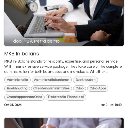
dooIT BV, Petra de Mol
MKB In balans
MKB In-Balans stands for reliability, expertise, and personal service.
With their extensive service package, they take care of the complete
administration for both businesses and individuals. Whether ...
Administratie
Administratiekantoren
Boekhouden
Boekhouding
Clientenadministraties
Odoo
Odoo Apps
OverstappennaarOdoo
Referentie Financieel
Oct 31, 2024
0
1049