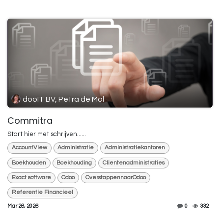
dooIT BV, Petra de Mol
Commitra
Start hier met schrijven......
AccountView
Administratie
Administratiekantoren
Boekhouden
Boekhouding
Clientenadministraties
Exact software
Odoo
OverstappennaarOdoo
Referentie Financieel
Mar 26, 2026
0
332