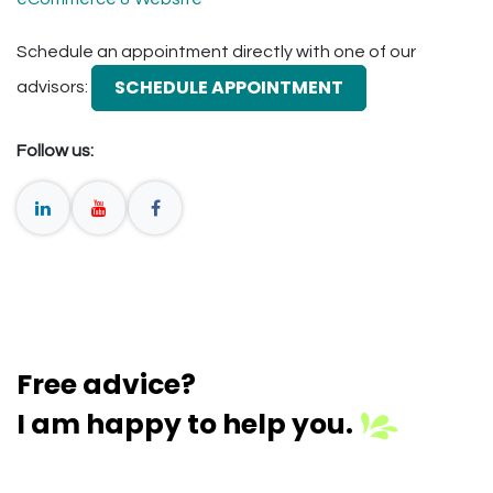
Schedule an appointment directly with one of our
SCHEDULE APPOINTMENT
advisors:
Follow us:
Free advice?
I am happy to help you.