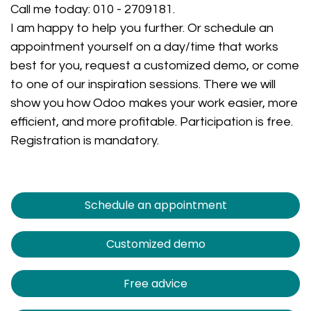
Call me today:
010 - 2709181
.
I am happy to help you further. Or schedule an
appointment yourself on a day/time that works
best for you, request a customized demo, or come
to one of our inspiration sessions. There we will
show you how Odoo makes your work easier, more
efficient, and more profitable. Participation is free.
Registration is mandatory.
Schedule an appointment
Customized demo
Free advice