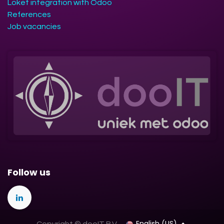
Loket integration with Odoo
References
Job vacancies
Follow us
English (US)
Copyright © dooIT B.V.