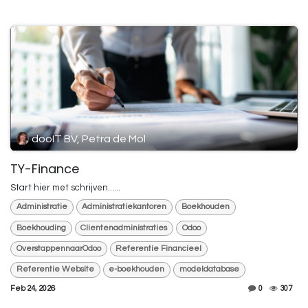
dooIT BV, Petra de Mol
TY-Finance
Start hier met schrijven......
Administratie
Administratiekantoren
Boekhouden
Boekhouding
Clientenadministraties
Odoo
OverstappennaarOdoo
Referentie Financieel
Referentie Website
e-boekhouden
modeldatabase
Feb 24, 2026
0
307