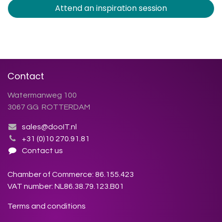
Attend an inspiration session
Contact
Watermanweg 100
3067 GG ROTTERDAM
sales@dooIT.nl
+31 (0)10 270.91.81
Contact us
Chamber of Commerce: 86.155.423
VAT number: NL86.38.79.123.B01
Terms and conditions