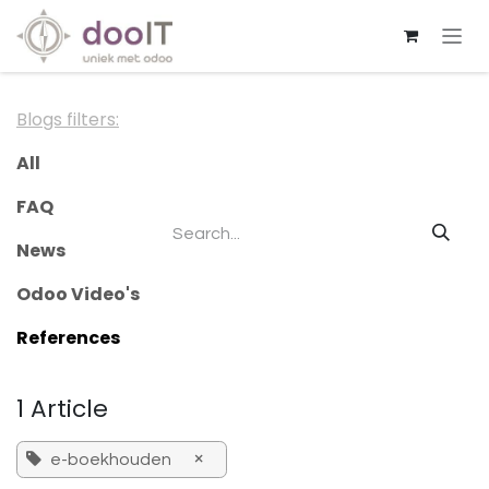
Skip to Content
Blogs filters:
All
FAQ
News
Odoo Video's
References
1 Article
×
e-boekhouden