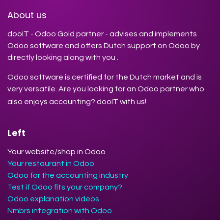
About us
dooIT - Odoo Gold partner - advises and implements
Odoo software and offers Dutch support on Odoo by
directly looking along with you .
Odoo software is certified for the Dutch market and is
very versatile. Are you looking for an Odoo partner who
also enjoys accounting? dooIT with us!
Left
Your website/shop in Odoo
Your restaurant in Odoo
Odoo for the accounting industry
Test if Odoo fits your company?
Odoo explanation videos
Nmbrs integration with Odoo