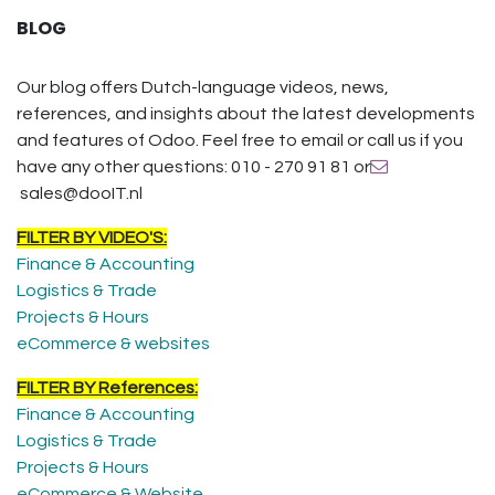
BLOG
Our blog offers Dutch-language videos, news,
references, and insights about the latest developments
and features of Odoo. Feel free to email or call us if you
have any other questions: 010 - 270 91 81 or
sales@dooIT.nl
FILTER BY VIDEO'S:
Finance & Accounting
Logistics & Trade
Projects & Hours
eCommerce & websites
FILTER BY References:
Finance & Accounting
Logistics & Trade
Projects & Hours
eCommerce & Website