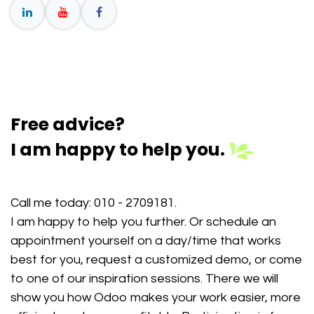
Free advice?
I am happy to help you.
Call me today:
010 - 2709181
.
I am happy to help you further. Or schedule an
appointment yourself on a day/time that works
best for you, request a customized demo, or come
to one of our inspiration sessions. There we will
show you how Odoo makes your work easier, more