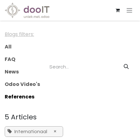
Skip to Content
Blogs filters:
All
FAQ
News
Odoo Video's
References
5 Articles
×
Internationaal