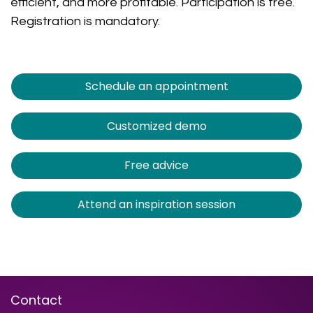
efficient, and more profitable. Participation is free.
Registration is mandatory.
Schedule an appointment
Customized demo
Free advice
Attend an inspiration session
Contact