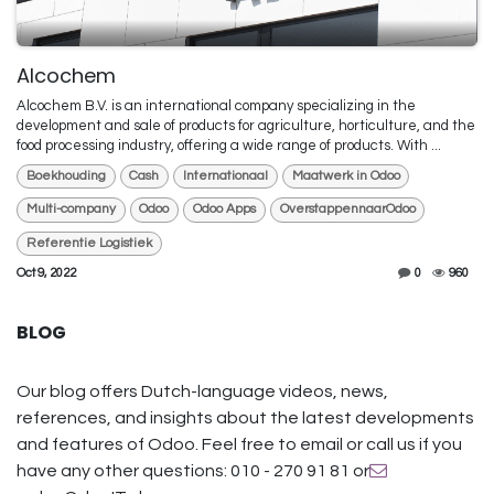
Alcochem
Alcochem B.V. is an international company specializing in the
development and sale of products for agriculture, horticulture, and the
food processing industry, offering a wide range of products. With ...
Boekhouding
Cash
Internationaal
Maatwerk in Odoo
Multi-company
Odoo
Odoo Apps
OverstappennaarOdoo
Referentie Logistiek
Oct 9, 2022
0
960
BLOG
Our blog offers Dutch-language videos, news,
references, and insights about the latest developments
and features of Odoo. Feel free to email or call us if you
have any other questions: 010 - 270 91 81 or