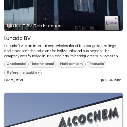
dooIT BV, Rob Mutsaers
Lunado BV
Lunado B.V. is an international wholesaler of fences, gates, railings,
and other partition solutions for individuals and businesses. The
company was founded in 1999 and has its headquarters in Someren...
Groothandel
Internationaal
Multi-company
Productie
Referentie Logistiek
Dec 21, 2023
0
1962