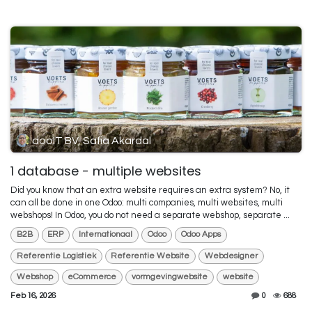
dooIT BV, Safia Akardal
1 database - multiple websites
Did you know that an extra website requires an extra system? No, it
can all be done in one Odoo: multi companies, multi websites, multi
webshops! In Odoo, you do not need a separate webshop, separate ...
B2B
ERP
Internationaal
Odoo
Odoo Apps
Referentie Logistiek
Referentie Website
Webdesigner
Webshop
eCommerce
vormgevingwebsite
website
Feb 16, 2026
0
688