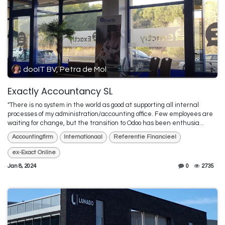
dooIT BV, Petra de Mol
Exactly Accountancy SL
"There is no system in the world as good at supporting all internal
processes of my administration/accounting office. Few employees are
waiting for change, but the transition to Odoo has been enthusia...
Accountingfirm
Internationaal
Referentie Financieel
ex-Exact Online
Jan 8, 2024
0
2735