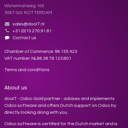
Watermanweg 100
3067 GG ROTTERDAM
sales@dooIT.nl
+31 (0)10 270.91.81
Contact us
Chamber of Commerce: 86.155.423
VAT number: NL86.38.79.123.B01
Terms and conditions
About us
dooIT - Odoo Gold partner - advises and implements
Odoo software and offers Dutch support on Odoo by
directly looking along with you .
Odoo software is certified for the Dutch market and is