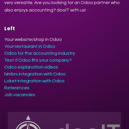
very versatile. Are you looking for an Odoo partner who
also enjoys accounting? dooIT with us!
Left
Your website/shop in Odoo
Your restaurant in Odoo
Odoo for the accounting industry
Test if Odoo fits your company?
Odoo explanation videos
Nmbrs integration with Odoo
Loket integration with Odoo
References
Job vacancies