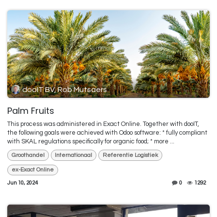
dooIT BV, Rob Mutsaers
Palm Fruits
This process was administered in Exact Online. Together with dooIT,
the following goals were achieved with Odoo software: * fully compliant
with SKAL regulations specifically for organic food; * more ...
Groothandel
Internationaal
Referentie Logistiek
ex-Exact Online
Jun 10, 2024
0
1292