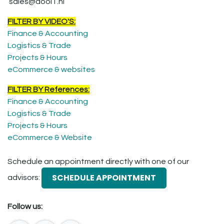
sales@dooIT.nl
FILTER BY VIDEO'S:
Finance & Accounting
Logistics & Trade
Projects & Hours
eCommerce & websites
FILTER BY References:
Finance & Accounting
Logistics & Trade
Projects & Hours
eCommerce & Website
Schedule an appointment directly with one of our
SCHEDULE APPOINTMENT
advisors:
Follow us: