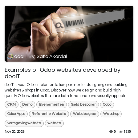
dooIT BV, Safia Akardal
Examples of Odoo websites developed by
dooIT
dooIT is your Odoo implementation partner for designing and building
websites & shops in Odoo. Discover how we design and build high-
quality Odoo websites that are both functional and visually appeali...
CRM
Demo
Evenementen
Geld besparen
Odoo
Odoo Apps
Referentie Website
Webdesigner
Webshop
vormgevingwebsite
website
Nov 20, 2025
0
1210