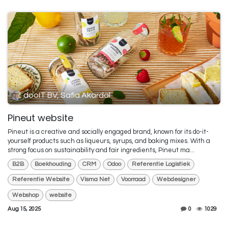
dooIT BV, Safia Akardal
Pineut website
Pineut is a creative and socially engaged brand, known for its do-it-
yourself products such as liqueurs, syrups, and baking mixes. With a
strong focus on sustainability and fair ingredients, Pineut ma...
B2B
Boekhouding
CRM
Odoo
Referentie Logistiek
Referentie Website
Visma Net
Voorraad
Webdesigner
Webshop
website
Aug 15, 2025
0
1029