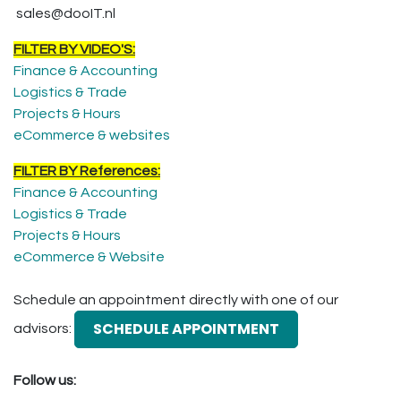
sales@dooIT.nl
FILTER BY VIDEO'S:
Finance & Accounting
Logistics & Trade
Projects & Hours
eCommerce & websites
FILTER BY References:
Finance & Accounting
Logistics & Trade
Projects & Hours
eCommerce & Website
Schedule an appointment directly with one of our
SCHEDULE APPOINTMENT
advisors:
Follow us: