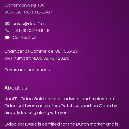
Watermanweg 100
3067 GG ROTTERDAM
sales@dooIT.nl
+31 (0)10 270.91.81
Contact us
Chamber of Commerce: 86.155.423
VAT number: NL86.38.79.123.B01
Terms and conditions
About us
dooIT - Odoo Gold partner - advises and implements
Odoo software and offers Dutch support on Odoo by
directly looking along with you .
Odoo software is certified for the Dutch market and is