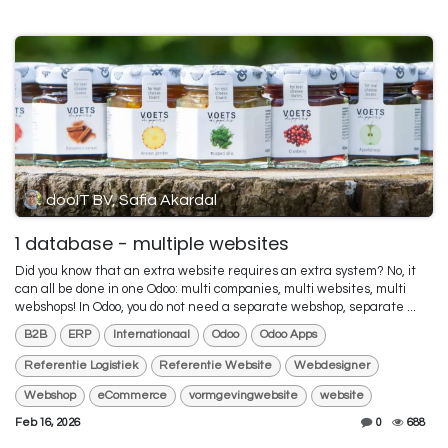
dooIT BV, Safia Akardal
1 database - multiple websites
Did you know that an extra website requires an extra system? No, it
can all be done in one Odoo: multi companies, multi websites, multi
webshops! In Odoo, you do not need a separate webshop, separate ...
B2B
ERP
Internationaal
Odoo
Odoo Apps
Referentie Logistiek
Referentie Website
Webdesigner
Webshop
eCommerce
vormgevingwebsite
website
Feb 16, 2026
0
688