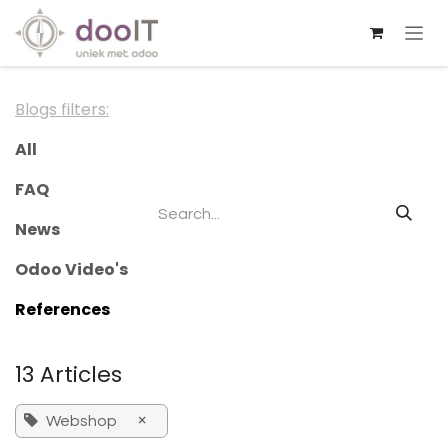
Skip to Content
Blogs filters:
All
FAQ
News
Odoo Video's
References
13 Articles
×
Webshop