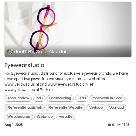
dooIT BV, Safia Akardal
Eyewearstudio
For Eyewearstudio , distributor of exclusive eyewear brands, we have
developed two powerful and visually distinctive websites:
www.yellowsplus.nl and www.eyewearstudio.nl en
www.yellowsplus.nl.Both ar...
AccountView
B2B
Boekhouding
CRM
Maatwerk in Odoo
Referentie Logistiek
Referentie Website
Verkoop
Voorraad
Webdesigner
Webshop
website
Aug 1, 2025
0
1143