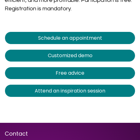
efficient, and more profitable. Participation is free.
Registration is mandatory.
Schedule an appointment
Customized demo
Free advice
Attend an inspiration session
Contact