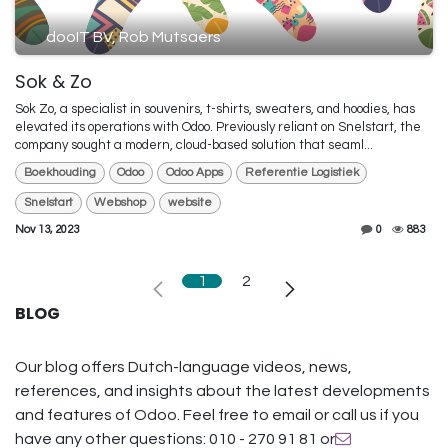
dooIT BV, Rob Mutsaers
Sok & Zo
Sok Zo, a specialist in souvenirs, t-shirts, sweaters, and hoodies, has
elevated its operations with Odoo. Previously reliant on Snelstart, the
company sought a modern, cloud-based solution that seaml...
Boekhouding
Odoo
Odoo Apps
Referentie Logistiek
Snelstart
Webshop
website
Nov 13, 2023
0
883
1
2
BLOG
Our blog offers Dutch-language videos, news,
references, and insights about the latest developments
and features of Odoo. Feel free to email or call us if you
have any other questions: 010 - 270 91 81 or