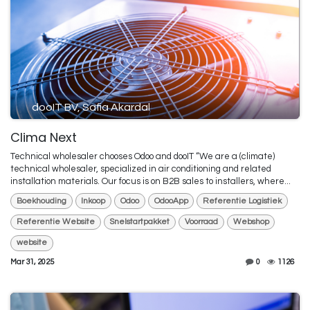
dooIT BV, Safia Akardal
Clima Next
Technical wholesaler chooses Odoo and dooIT “We are a (climate)
technical wholesaler, specialized in air conditioning and related
installation materials. Our focus is on B2B sales to installers, where...
Boekhouding
Inkoop
Odoo
OdooApp
Referentie Logistiek
Referentie Website
Snelstartpakket
Voorraad
Webshop
website
Mar 31, 2025
0
1126