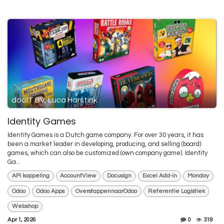
dooIT BV, Luca Horstink
Identity Games
Identity Games is a Dutch game company. For over 30 years, it has
been a market leader in developing, producing, and selling (board)
games, which can also be customized (own company game). Identity
Ga...
API koppeling
AccountView
Docusign
Excel Add-in
Monday
Odoo
Odoo Apps
OverstappennaarOdoo
Referentie Logistiek
Webshop
Apr 1, 2026
0
319