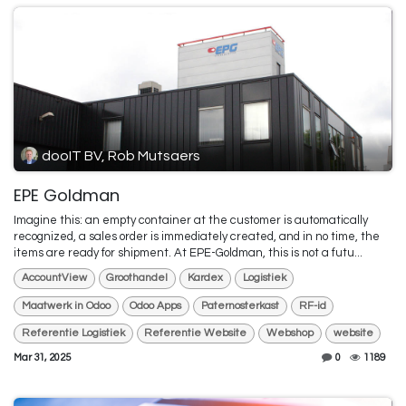
dooIT BV, Rob Mutsaers
EPE Goldman
Imagine this: an empty container at the customer is automatically
recognized, a sales order is immediately created, and in no time, the
items are ready for shipment. At EPE-Goldman, this is not a futu...
AccountView
Groothandel
Kardex
Logistiek
Maatwerk in Odoo
Odoo Apps
Paternosterkast
RF-id
Referentie Logistiek
Referentie Website
Webshop
website
Mar 31, 2025
0
1189