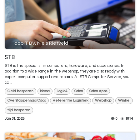
dooIT BV, Niels Rietveld
STB
STB is the specialist in computers, hardware, and accessories. In
addition to a wide range in the webshop, they are also ready with
expert computer support and repairs. At STB Computer Service, you
ca...
Geld besparen
Kassa
Logic4
Odoo
Odoo Apps
OverstappennaarOdoo
Referentie Logistiek
Webshop
Winkel
tijd besparen
Jan 31, 2025
0
1014