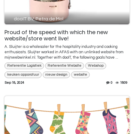
dooIT BV, Petra de Mol
Proud of the speed with which the new
website/store went live!
A. Sluijter is a wholesaler for the hospitality industry and cooking
enthusiasts. Sluijter worked in AFAS with an unlinked website from
mijnwebwinkel.nl. Together with dooIT, the following goals have ...
Referentie Logistiek
Referentie Website
Webshop
keuken apparatuur
nieuw design
website
Sep 18, 2024
0
1809