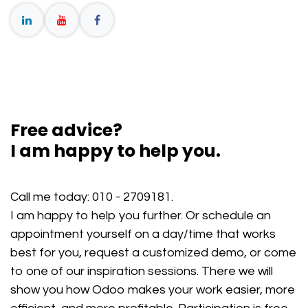
Free advice?
I am happy to help you.
Call me today:
010 - 2709181
.
I am happy to help you further. Or schedule an
appointment yourself on a day/time that works
best for you, request a customized demo, or come
to one of our inspiration sessions. There we will
show you how Odoo makes your work easier, more