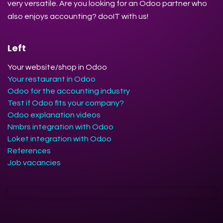
very versatile. Are you looking for an Odoo partner who
also enjoys accounting? dooIT with us!
Left
Your website/shop in Odoo
Your restaurant in Odoo
Odoo for the accounting industry
Test if Odoo fits your company?
Odoo explanation videos
Nmbrs integration with Odoo
Loket integration with Odoo
References
Job vacancies