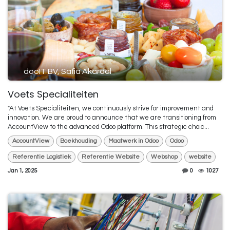
dooIT BV, Safia Akardal
Voets Specialiteiten
"At Voets Specialiteiten, we continuously strive for improvement and
innovation. We are proud to announce that we are transitioning from
AccountView to the advanced Odoo platform. This strategic choic...
AccountView
Boekhouding
Maatwerk in Odoo
Odoo
Referentie Logistiek
Referentie Website
Webshop
website
Jan 1, 2025
0
1027