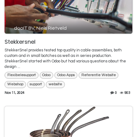
dooIT BV, Niels Rietveld
Stekkersnel
StekkerSnel provides tested top quality in cable assemblies, both
custom and in small batches as well as in series production.
StekkerSnel started with Odoo but had various questions about the
design ...
Flexibelesupport
Odoo
Odoo Apps
Referentie Website
Webshop
support
website
Nov 11, 2024
0
903