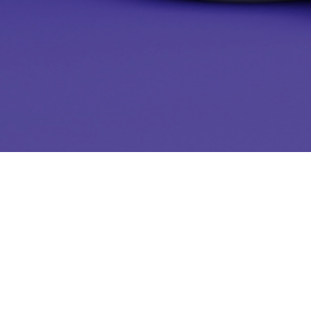
Start the Quiz!
Name
*