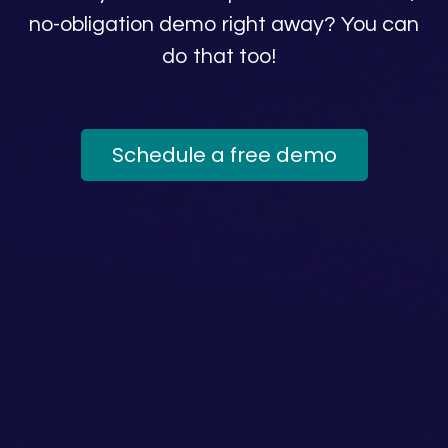
no-obligation demo right away? You can
do that too!
Schedule a free demo