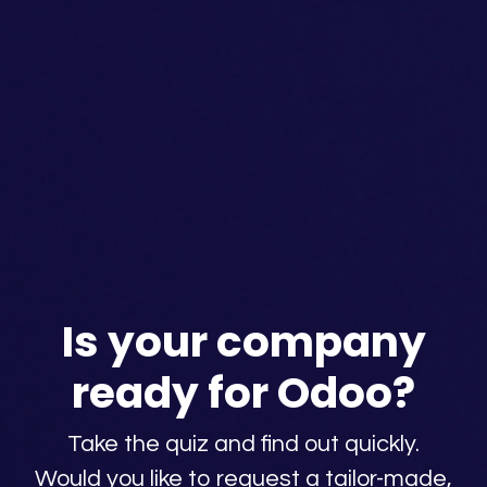
Is your company
ready for Odoo?
Take the quiz and find out quickly.
Would you like to request a tailor-made,