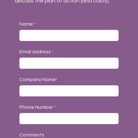
discuss the plan of action (and costs).
Name
*
Email address
*
Company Name
*
Phone Number
*
Comments