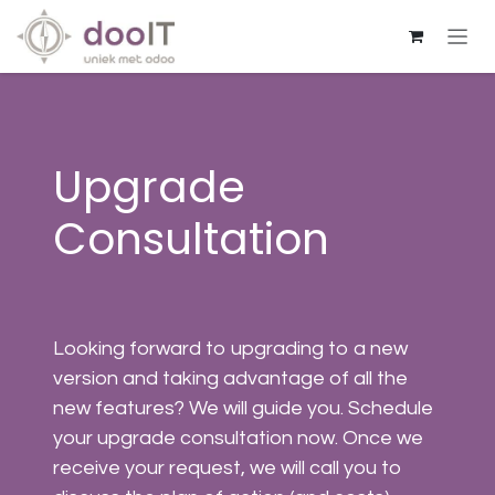
Skip to Content
Upgrade
Consultation
Looking forward to upgrading to a new
version and taking advantage of all the
new features? We will guide you. Schedule
your upgrade consultation now. Once we
receive your request, we will call you to