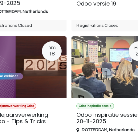
9-2025
Odoo versie 19
OTTERDAM
,
Netherlands
strations Closed
Registrations Closed
DEC
M
18
ejaarsverwerking Odoo
Odoo inspiratie sessie
dejaarsverwerking
Odoo inspiratie sessie
o - Tips & Tricks
20-11-2025
ROTTERDAM
,
Netherlands