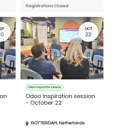
Registrations Closed
EP
OCT
10
22
Odoo inspiratie sessie
ion
Odoo inspiration session
- October 22
ROTTERDAM
,
Netherlands