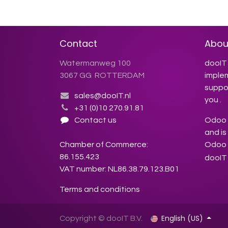
Contact
Abou
Watermanweg 100
dooIT 
3067 GG ROTTERDAM
imple
suppor
sales@dooIT.nl
you .
+31 (0)10 270.91.81
Contact us
Odoo s
and is
Chamber of Commerce:
Odoo 
86.155.423
dooIT 
VAT number: NL86.38.79.123.B01
Terms and conditions
English (US)
Copyright © dooIT B.V.