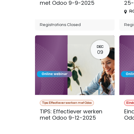
met Odoo 9-9-2025
25-
R
Registrations Closed
Regi
DEC
09
Tips: Effectiever werken met Odoo
Eind
TIPS: Effectiever werken
Ein
met Odoo 9-12-2025
Odo