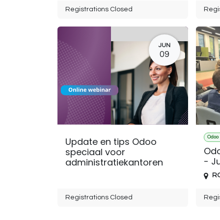
Registrations Closed
Regi
JUN
09
Odoo 
Update en tips Odoo
Odo
speciaal voor
- Ju
administratiekantoren
R
Registrations Closed
Regi