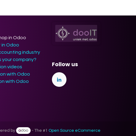
hop in Odoo
t in Odoo
ccounting industry
ts your company?
Follow us
on videos
ion with Odoo
ion with Odoo
ered by
- The #1
Open Source eCommerce