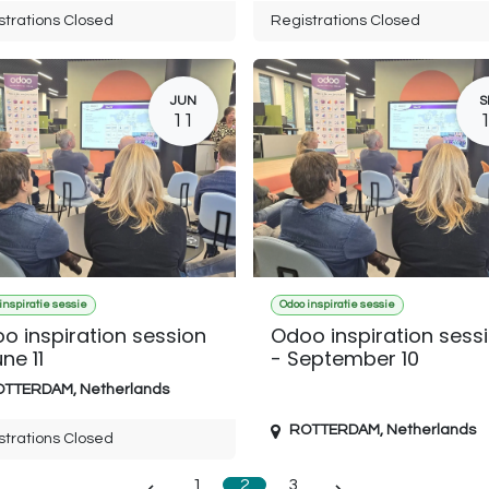
strations Closed
Registrations Closed
JUN
S
11
inspiratie sessie
Odoo inspiratie sessie
o inspiration session
Odoo inspiration sess
ne 11
- September 10
OTTERDAM
,
Netherlands
ROTTERDAM
,
Netherlands
strations Closed
1
2
3