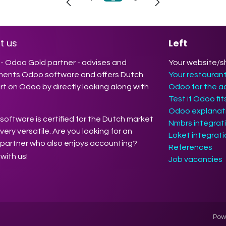
t us
Left
- Odoo Gold partner - advises and
Your website/s
ments Odoo software and offers Dutch
Your restauran
t on Odoo by directly looking along with
Odoo for the a
Test if Odoo fi
Odoo explanati
oftware is certified for the Dutch market
Nmbrs integrat
 very versatile. Are you looking for an
Loket integrat
partner who also enjoys accounting?
References
with us!
Job vacancies
Pow