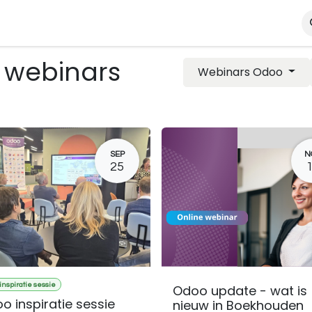
ialisms
Kennisportal
About us
Contact
Shop
 webinars
Webinars Odoo
SEP
N
25
inspiratie sessie
Odoo update - wat is
o inspiratie sessie
nieuw in Boekhouden