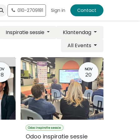
010-2709181
Sign in
Contact
Inspiratie sessie
Klantendag
All Events
OV
NOV
18
20
Odoo inspiratie sessie
Odoo inspiratie sessie