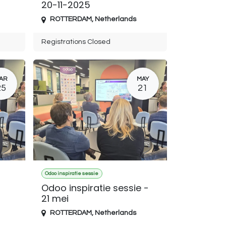
20-11-2025
ROTTERDAM
,
Netherlands
Registrations Closed
AR
MAY
25
21
Odoo inspiratie sessie
Odoo inspiratie sessie -
21 mei
ROTTERDAM
,
Netherlands