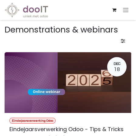
Skip to Content
Demonstrations & webinars
DEC
18
Eindejaarsverwerking Odoo
Eindejaarsverwerking Odoo - Tips & Tricks