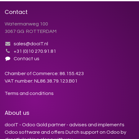
Contact
Watermanweg 100
3067 GG ROTTERDAM
sales@dooIT.nl
+31 (0)10 270.91.81
Contact us
Chamber of Commerce: 86.155.423
VAT number: NL86.38.79.123.B01
Terms and conditions
About us
dooIT - Odoo Gold partner - advises and implements
Odoo software and offers Dutch support on Odoo by