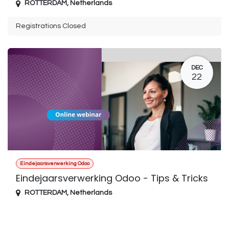
ROTTERDAM
,
Netherlands
Registrations Closed
DEC
22
Eindejaarsverwerking Odoo
Eindejaarsverwerking Odoo - Tips & Tricks
ROTTERDAM
,
Netherlands