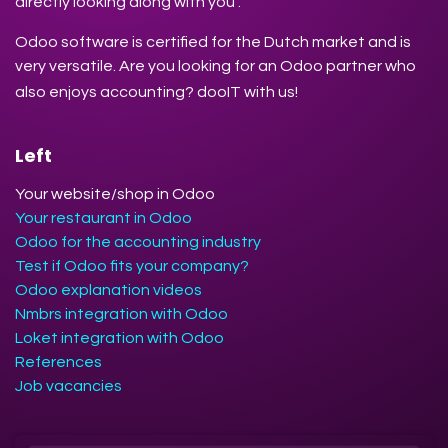
directly looking along with you .
Odoo software is certified for the Dutch market and is
very versatile. Are you looking for an Odoo partner who
also enjoys accounting? dooIT with us!
Left
Your website/shop in Odoo
Your restaurant in Odoo
Odoo for the accounting industry
Test if Odoo fits your company?
Odoo explanation videos
Nmbrs integration with Odoo
Loket integration with Odoo
References
Job vacancies