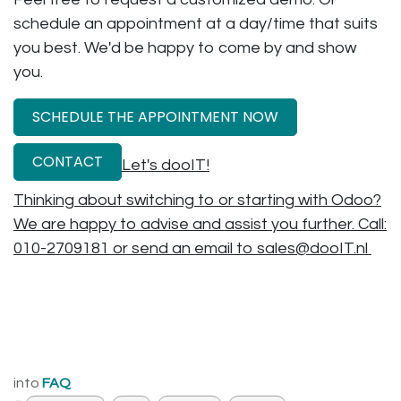
schedule an appointment at a day/time that suits
you best. We'd be happy to come by and show
you.
SCHEDULE THE APPOINTMENT NOW
CONTACT
Let's dooIT!
Thinking about switching to or starting with Odoo?
We are happy to advise and assist you further. Call:
010-2709181 or send an email to sales@dooIT.nl
into
FAQ