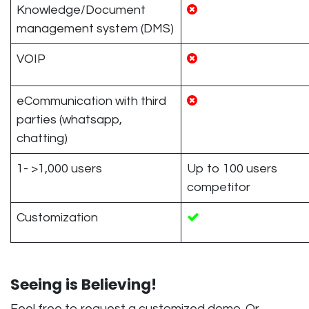
Knowledge/Document
management system (DMS)
VOIP
eCommunication with third
parties (whatsapp,
chatting)
1- >1,000 users
Up to 100 users
competitor
Customization
Seeing is Believing!
Feel free to request a customized demo. Or