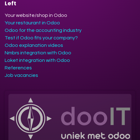
Left
Your website/shop in Odoo
Your restaurant in Odoo
Odoo for the accounting industry
Test if Odoo fits your company?
Odoo explanation videos
Nmbrs integration with Odoo
Loket integration with Odoo
References
Job vacancies