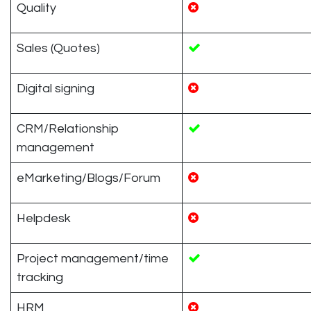
Quality
Sales (Quotes)
Digital signing
CRM/Relationship
management
e
Marketing/Blogs/Forum
Helpdesk
Project management/time
tracking
HRM