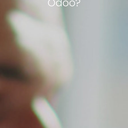
Odoo?