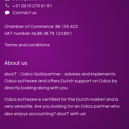
+31 (0)10 270.91.81
Contact us
Chamber of Commerce: 86.155.423
VAT number: NL86.38.79.123.B01
Terms and conditions
About us
dooIT - Odoo Gold partner - advises and implements
Odoo software and offers Dutch support on Odoo by
directly looking along with you .
Odoo software is certified for the Dutch market and is
very versatile. Are you looking for an Odoo partner who
also enjoys accounting? dooIT with us!