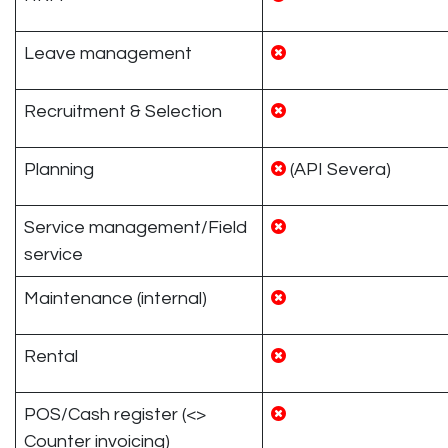
Leave management
Recruitment & Selection
Planning
(API Severa)
Service management/Field
service
Maintenance (internal)
Rental
POS/Cash register (<>
Counter invoicing)