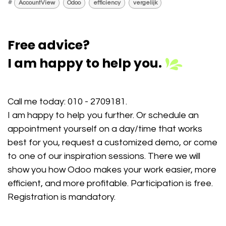
#
AccountView
Odoo
efficiency
vergelijk
Free advice?
I am happy to help you.
Call me today:
010 - 2709181
.
I am happy to help you further. Or schedule an
appointment yourself on a day/time that works
best for you, request a customized demo, or come
to one of our inspiration sessions. There we will
show you how Odoo makes your work easier, more
efficient, and more profitable. Participation is free.
Registration is mandatory.