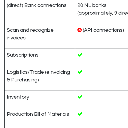
(direct) Bank connections
20 NL banks
(approximately, 9 dire
Scan and recognize
(API connections)
invoices
Subscriptions
Logistics/Trade (eInvoicing
& Purchasing)
Inventory
Production Bill of Materials