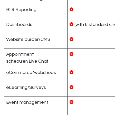
BI & Reporting
Dashboards
(with 6 standard ch
Website builder/CMS
Appointment
scheduler/Live Chat
eCommerce/webshops
eLearning/Surveys
Event management