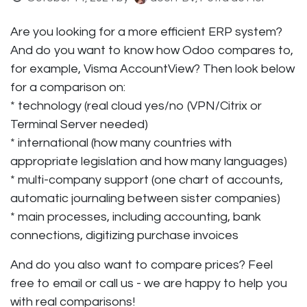
Are you looking for a more efficient ERP system?
And do you want to know how Odoo compares to,
for example, Visma AccountView? Then look below
for a comparison on:
* technology (real cloud yes/no (VPN/Citrix or
Terminal Server needed)
* international (how many countries with
appropriate legislation and how many languages)
* multi-company support (one chart of accounts,
automatic journaling between sister companies)
* main processes, including accounting, bank
connections, digitizing purchase invoices
And do you also want to compare prices? Feel
free to email or call us - we are happy to help you
with real comparisons!