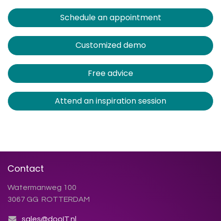
Schedule an appointment
Customized demo
Free advice
Attend an inspiration session
Contact
Watermanweg 100
3067 GG ROTTERDAM
sales@dooIT.nl