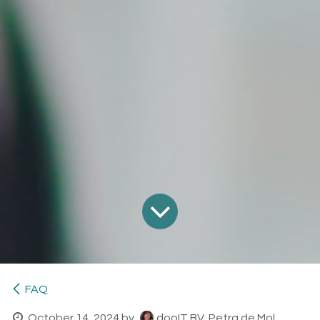
FAQ
October 14, 2024
by
dooIT BV, Petra de Mol