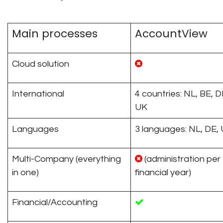
Main processes
AccountView
Cloud solution
International
4 countries: NL, BE, D
UK
Languages
3 languages: NL, DE,
Multi-Company (everything
(administration per
in one)
financial year)
Financial/Accounting