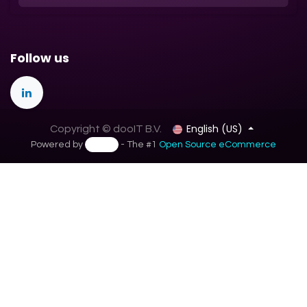
Follow us
English (US)
Copyright © dooIT B.V.
Powered by
- The #1
Open Source eCommerce