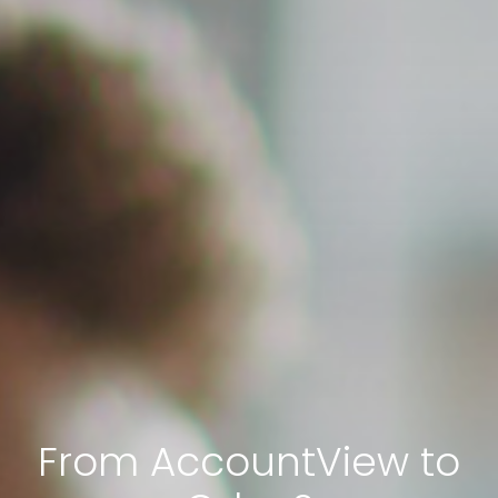
From AccountView to