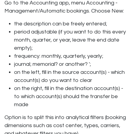
Go to the Accounting app, menu Accounting -
Management/Automatic bookings. Choose New:
the description can be freely entered;
period adjustable (if you want to do this every
month, quarter, or year, leave the end date
empty);
frequency: monthly, quarterly, yearly;
journal; memorial? or another? ';
on the left, fill in the source account(s) - which
account(s) do you want to clear
on the right, fill in the destination account(s) -
to which account(s) should the transfer be
made
Option is to split this into analytical filters (booking
dimensions such as cost center, types, carriers,
and whatever filters you have).