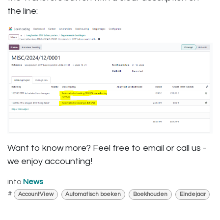
the line:
Want to know more? Feel free to email or call us -
we enjoy accounting!
into
News
#
AccountView
Automatisch boeken
Boekhouden
Eindejaar