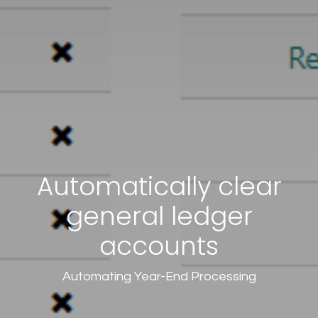
Automatically clear
general ledger
accounts
Automating Year-End Processing