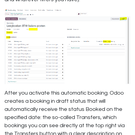
After you activate this automatic booking. Odoo
creates a booking in draft status that will
automatically receive the status Booked on the
specified date: the so-called Transfers, which
bookings you can see directly at the top right via
the Transfers button with a clear description on