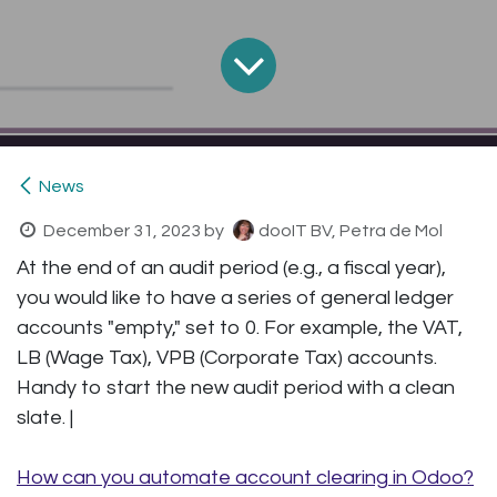
News
December 31, 2023
by
dooIT BV, Petra de Mol
At the end of an audit period (e.g., a fiscal year),
you would like to have a series of general ledger
accounts "empty," set to 0. For example, the VAT,
LB (Wage Tax), VPB (Corporate Tax) accounts.
Handy to start the new audit period with a clean
slate. |
How can you automate account clearing in Odoo?