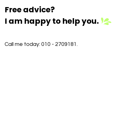
Free advice?
I am happy to help you.
Call me today:
010 - 2709181
.
I am happy to help you further. Or schedule an
appointment yourself on a day/time that works
best for you, request a customized demo, or come
to one of our inspiration sessions. There we will
show you how Odoo makes your work easier, more
efficient, and more profitable. Participation is free.
Registration is mandatory.
Schedule an appointment