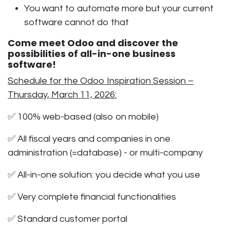
You want to automate more but your current
software cannot do that
Come meet Odoo and discover the
possibilities of all-in-one business
software!
Schedule for the Odoo Inspiration Session –
Thursday, March 11, 2026:
✅
100% web-based
(also on mobile)
✅ All fiscal years and companies in one
administration (=database) - or multi-company
✅ All-in-one solution: you decide what you use
✅ Very complete financial functionalities
✅ Standard customer portal