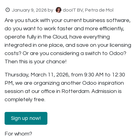
January 9, 2026
by
dooIT BV, Petra de Mol
Are you stuck with your current business software,
do you want to work faster and more efficiently,
operate fully in the Cloud, have everything
integrated in one place, and save on your licensing
costs? Or are you considering a switch to Odoo?
Then this is your chance!
Thursday, March 11, 2026, from 9:30 AM to 12:30
PM, we are organizing another Odoo inspiration
session at our office in Rotterdam. Admission is
completely free.
Sign up now! ​
For whom?