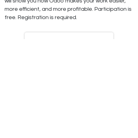
will show you how Odoo makes your work easier,
more efficient, and more profitable. Participation is
free. Registration is required.
Schedule an
appointment
Customized demo
No-obligation advice
Attend an inspiration
session