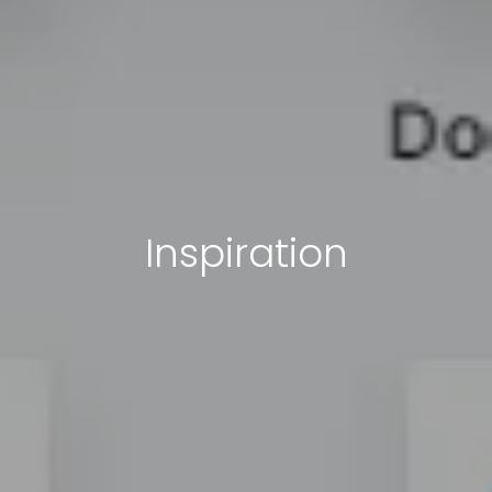
Inspiration