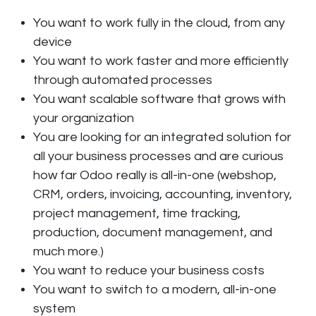
You want to work fully in the cloud, from any
device
You want to work faster and more efficiently
through automated processes
You want scalable software that grows with
your organization
You are looking for an integrated solution for
all your business processes and are curious
how far Odoo really is all-in-one (webshop,
CRM, orders, invoicing, accounting, inventory,
project management, time tracking,
production, document management, and
much more.)
You want to reduce your business costs
You want to switch to a modern, all-in-one
system