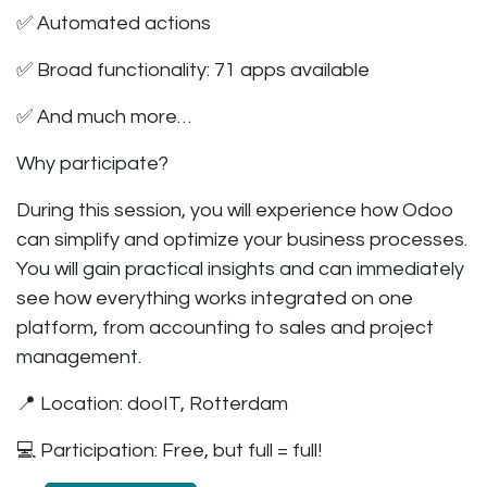
✅ Automated actions
✅ Broad functionality: 71 apps available
✅ And much more…
Why participate?
During this session, you will experience how Odoo
can simplify and optimize your business processes.
You will gain practical insights and can immediately
see how everything works integrated on one
platform, from accounting to sales and project
management.
📍 Location:
dooIT, Rotterdam
💻 Participation:
Free, but full = full!