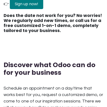
Sign up now!
👉
Does the date not work for you? No worries!
We regularly add new times, or call us for a
free customized 1-on-1 demo, completely
tailored to your business.
Discover what Odoo can do
for your business
Schedule an appointment on a day/time that
works best for you, request a customized demo, or
come to one of our inspiration sessions. There we