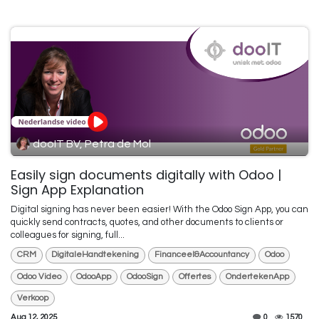
dooIT BV, Petra de Mol
Easily sign documents digitally with Odoo |
Sign App Explanation
Digital signing has never been easier! With the Odoo Sign App, you can
quickly send contracts, quotes, and other documents to clients or
colleagues for signing, full...
CRM
DigitaleHandtekening
Financeel&Accountancy
Odoo
Odoo Video
OdooApp
OdooSign
Offertes
OndertekenApp
Verkoop
Aug 12, 2025
0
1570