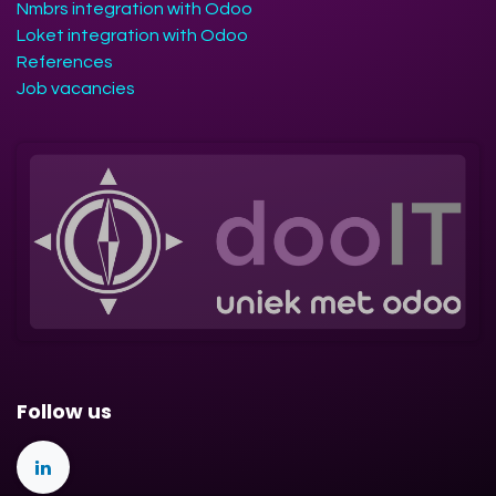
Nmbrs integration with Odoo
Loket integration with Odoo
References
Job vacancies
Follow us