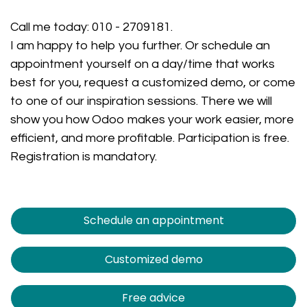
Call me today:
010 - 2709181
.
I am happy to help you further. Or schedule an
appointment yourself on a day/time that works
best for you, request a customized demo, or come
to one of our inspiration sessions. There we will
show you how Odoo makes your work easier, more
efficient, and more profitable. Participation is free.
Registration is mandatory.
Schedule an appointment
Customized demo
Free advice