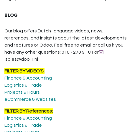
BLOG
Our blog offers Dutch-language videos, news,
references, and insights about the latest developments
and features of Odoo. Feel free to email or call us if you
have any other questions: 010 - 270 91 81 or
sales@dooIT.nl
FILTER BY VIDEO'S:
Finance & Accounting
Logistics & Trade
Projects & Hours
eCommerce & websites
FILTER BY References:
Finance & Accounting
Logistics & Trade