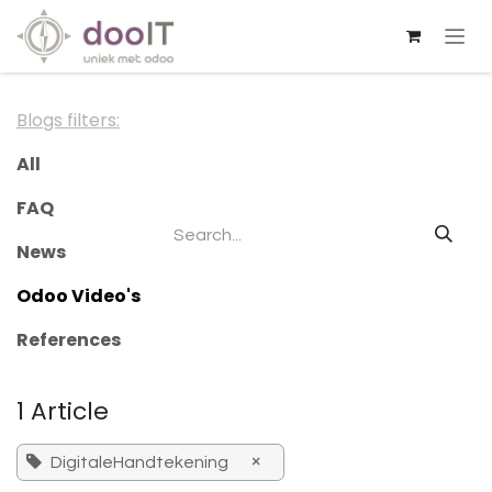
Skip to Content
Blogs filters:
All
FAQ
News
Odoo Video's
References
1 Article
×
DigitaleHandtekening