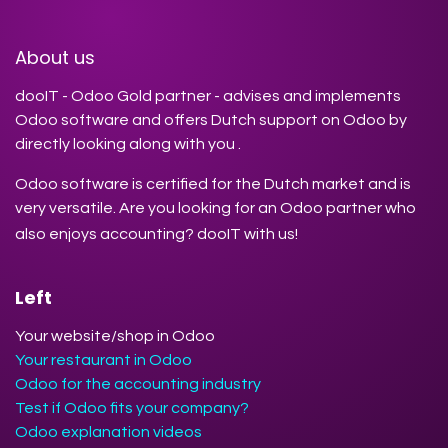
About us
dooIT - Odoo Gold partner - advises and implements
Odoo software and offers Dutch support on Odoo by
directly looking along with you .
Odoo software is certified for the Dutch market and is
very versatile. Are you looking for an Odoo partner who
also enjoys accounting? dooIT with us!
Left
Your website/shop in Odoo
Your restaurant in Odoo
Odoo for the accounting industry
Test if Odoo fits your company?
Odoo explanation videos