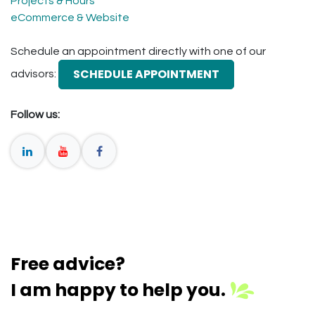
Projects & Hours
eCommerce & Website
Schedule an appointment directly with one of our
SCHEDULE APPOINTMENT
advisors:
Follow us:
Free advice?
I am happy to help you.