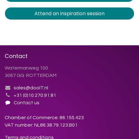
Attend an inspiration session
Contact
Watermanweg 100
3067 GG ROTTERDAM
sales@dooIT.nl
+31 (0)10 270.91.81
Contact us
Chamber of Commerce: 86.155.423
VAT number: NL86.38.79.123.B01
Terms and conditions