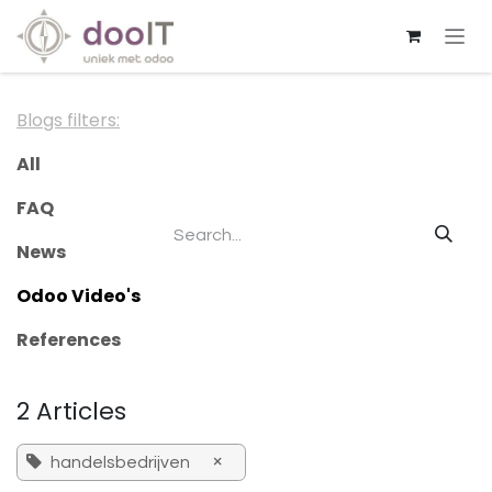
Skip to Content
Blogs filters:
All
FAQ
News
Odoo Video's
References
2 Articles
×
handelsbedrijven