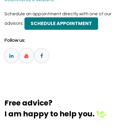
Schedule an appointment directly with one of our
SCHEDULE APPOINTMENT
advisors:
Follow us:
Free advice?
I am happy to help you.