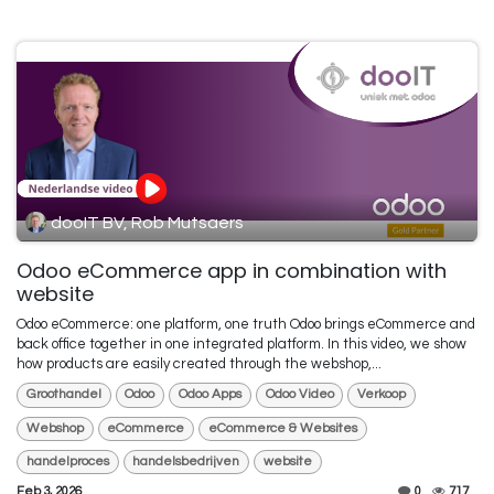
dooIT BV, Rob Mutsaers
Odoo eCommerce app in combination with
website
Odoo eCommerce: one platform, one truth Odoo brings eCommerce and
back office together in one integrated platform. In this video, we show
how products are easily created through the webshop,...
Groothandel
Odoo
Odoo Apps
Odoo Video
Verkoop
Webshop
eCommerce
eCommerce & Websites
handelproces
handelsbedrijven
website
Feb 3, 2026
0
717