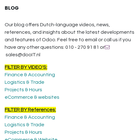
BLOG
Our blog offers Dutch-language videos, news,
references, and insights about the latest developments
and features of Odoo. Feel free to email or call us if you
have any other questions: 010 - 270 91 81 or
sales@dooIT.nl
FILTER BY VIDEO'S:
Finance & Accounting
Logistics & Trade
Projects & Hours
eCommerce & websites
FILTER BY References:
Finance & Accounting
Logistics & Trade
Projects & Hours
eCommerce & Website