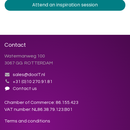
Attend an inspiration session
Contact
Watermanweg 100
3067 GG ROTTERDAM
sales@dooIT.nl
+31 (0)10 270.91.81
Contact us
Chamber of Commerce: 86.155.423
VAT number: NL86.38.79.123.B01
Terms and conditions