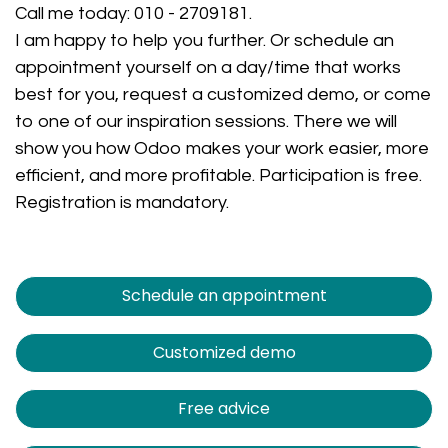
Call me today:
010 - 2709181
.
I am happy to help you further. Or schedule an
appointment yourself on a day/time that works
best for you, request a customized demo, or come
to one of our inspiration sessions. There we will
show you how Odoo makes your work easier, more
efficient, and more profitable. Participation is free.
Registration is mandatory.
Schedule an appointment
Customized demo
Free advice