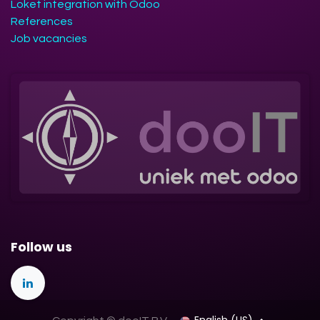
Loket integration with Odoo
References
Job vacancies
Follow us