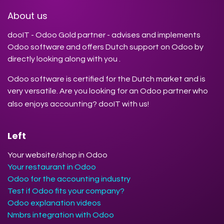
About us
dooIT - Odoo Gold partner - advises and implements
Odoo software and offers Dutch support on Odoo by
directly looking along with you .
Odoo software is certified for the Dutch market and is
very versatile. Are you looking for an Odoo partner who
also enjoys accounting? dooIT with us!
Left
Your website/shop in Odoo
Your restaurant in Odoo
Odoo for the accounting industry
Test if Odoo fits your company?
Odoo explanation videos
Nmbrs integration with Odoo