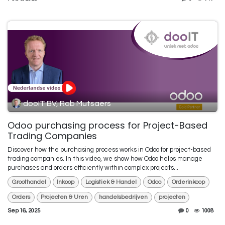
dooIT BV, Rob Mutsaers
Odoo purchasing process for Project-Based
Trading Companies
Discover how the purchasing process works in Odoo for project-based
trading companies. In this video, we show how Odoo helps manage
purchases and orders efficiently within complex projects...
Groothandel
Inkoop
Logistiek & Handel
Odoo
Orderinkoop
Orders
Projecten & Uren
handelsbedrijven
projecten
Sep 16, 2025
0
1008