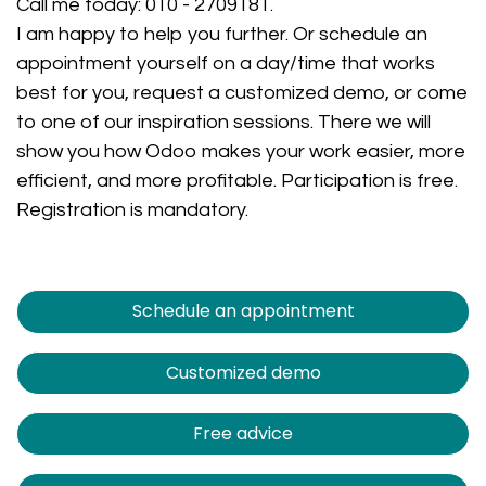
Call me today:
010 - 2709181
.
I am happy to help you further. Or schedule an
appointment yourself on a day/time that works
best for you, request a customized demo, or come
to one of our inspiration sessions. There we will
show you how Odoo makes your work easier, more
efficient, and more profitable. Participation is free.
Registration is mandatory.
Schedule an appointment
Customized demo
Free advice