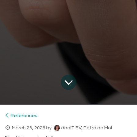
References
March 26, 2026
by
dooIT BV, Petra de Mol