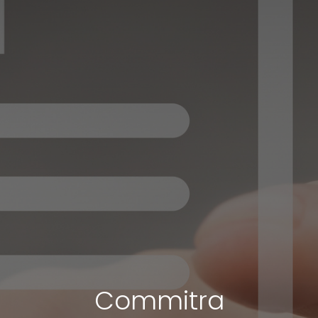
Commitra