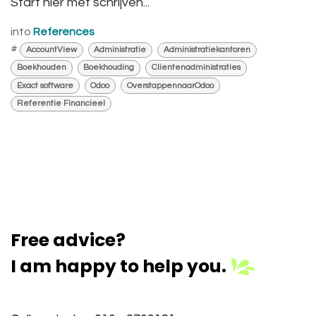
Start hier met schrijven...
into
References
#
AccountView
Administratie
Administratiekantoren
Boekhouden
Boekhouding
Clientenadministraties
Exact software
Odoo
OverstappennaarOdoo
Referentie Financieel
Free advice?
I am happy to help you.