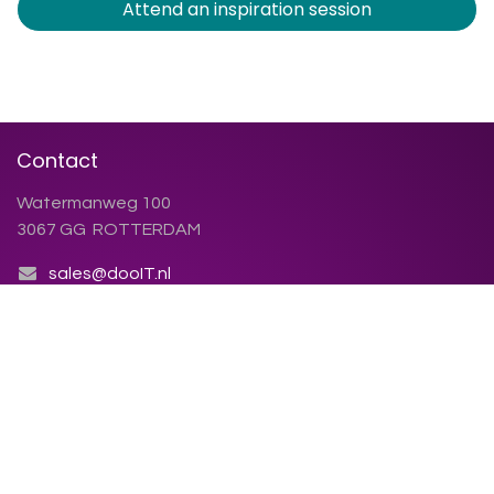
Attend an inspiration session
Contact
Watermanweg 100
3067 GG ROTTERDAM
sales@dooIT.nl
+31 (0)10 270.91.81
Contact us
Chamber of Commerce: 86.155.423
VAT number: NL86.38.79.123.B01
Terms and conditions