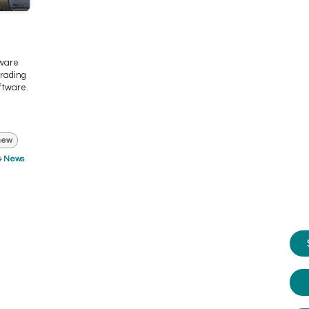
tware
trading
ftware.
new
News
e advice?
m happy to help you.