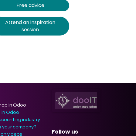
Free advice
Attend an inspiration
session
hop in Odoo
t in Odoo
ccounting industry
ts your company?
Follow us
on videos