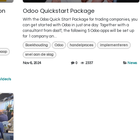
on
Odoo Quickstart Package
With the Odoo Quick Start Package for trading companies, you
can get started with Odoo in just one day. Together with a
consultant from dooIT, the following 5 Odoo apps will be set up
for 1 company an...
Boekhouding
Odoo
handelproces
implementeren
koop
snel aan de slag
Nov 6, 2024
0
2337
News
Video's