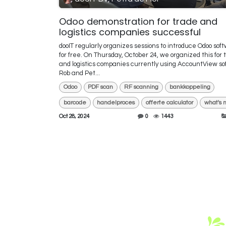
Odoo demonstration for trade and
logistics companies successful
dooIT regularly organizes sessions to introduce Odoo sof
for free. On Thursday, October 24, we organized this for 
and logistics companies currently using AccountView so
Rob and Pet...
Odoo
PDF scan
RF scanning
bankkoppeling
barcode
handelproces
offerte calculator
what's 
Oct 28, 2024
0
1443
Fre
I a