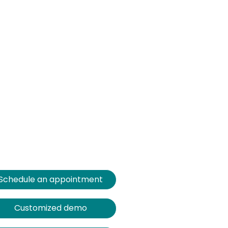
Schedule an appointment
Customized demo