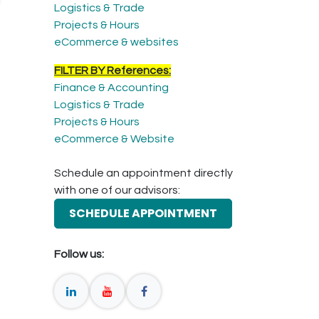
Logistics & Trade
Projects & Hours
eCommerce & websites
FILTER BY References:
Finance & Accounting
Logistics & Trade
Projects & Hours
eCommerce & Website
Schedule an appointment directly
with one of our advisors:
SCHEDULE APPOINTMENT
Follow us: