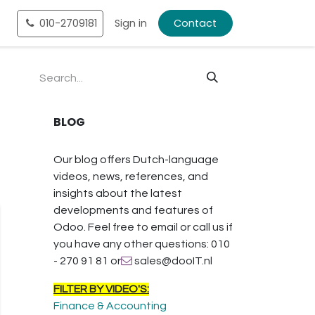
tact
010-2709181
Shop
Sign in
Contact
BLOG
Our blog offers Dutch-language
videos, news, references, and
insights about the latest
developments and features of
Odoo. Feel free to email or call us if
you have any other questions: 010
- 270 91 81 or
sales@dooIT.nl
FILTER BY VIDEO'S:
Finance & Accounting