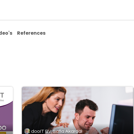
ialisms
Over Odoo
Kennisportal
About us
Con
deo's
References
dooIT BV, Safia Akardal