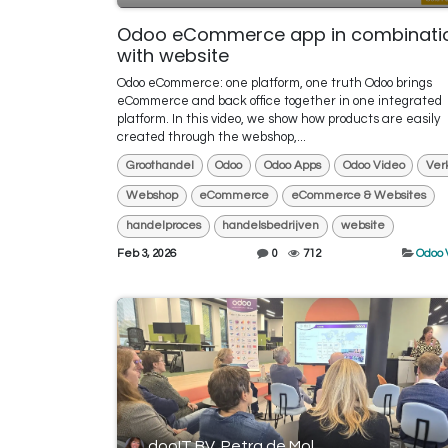
Odoo eCommerce app in combinati
with website
Odoo eCommerce: one platform, one truth Odoo brings
eCommerce and back office together in one integrated
platform. In this video, we show how products are easily
created through the webshop,...
Groothandel
Odoo
Odoo Apps
Odoo Video
Ver
Webshop
eCommerce
eCommerce & Websites
handelproces
handelsbedrijven
website
Feb 3, 2026
0
712
Odoo 
dooIT BV, Petra de Mol