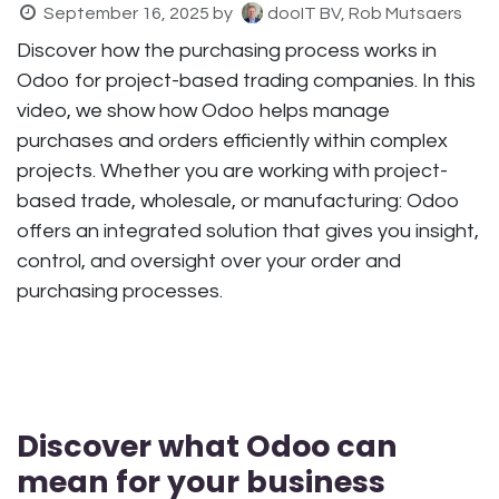
September 16, 2025
by
dooIT BV, Rob Mutsaers
Discover how the purchasing process works in
Odoo for project-based trading companies. In this
video, we show how Odoo helps manage
purchases and orders efficiently within complex
projects. Whether you are working with project-
based trade, wholesale, or manufacturing: Odoo
offers an integrated solution that gives you insight,
control, and oversight over your order and
purchasing processes.
Discover what Odoo can
mean for your business