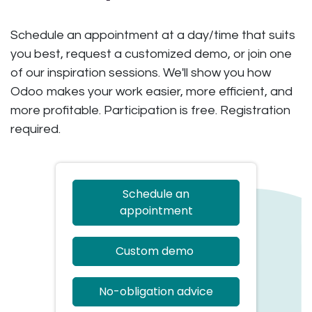
Schedule an appointment at a day/time that suits
you best, request a customized demo, or join one
of our inspiration sessions. We'll show you how
Odoo makes your work easier, more efficient, and
more profitable. Participation is free. Registration
required.
Schedule an
appointment
Custom demo
No-obligation advice