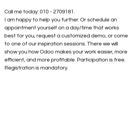
Call me today:
010 - 2709181
.
I am happy to help you further. Or schedule an
appointment yourself on a day/time that works
best for you, request a customized demo, or come
to one of our inspiration sessions. There we will
show you how Odoo makes your work easier, more
efficient, and more profitable. Participation is free.
Registration is mandatory.
Schedule an appointment
Customized demo
Free advice