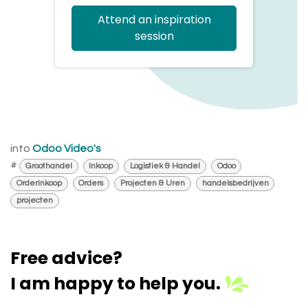
Attend an inspiration
session
into
Odoo Video's
#
Groothandel
Inkoop
Logistiek & Handel
Odoo
Orderinkoop
Orders
Projecten & Uren
handelsbedrijven
projecten
Free advice?
I am happy to help you.