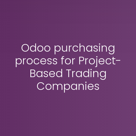
Odoo purchasing
process for Project-
Based Trading
Companies