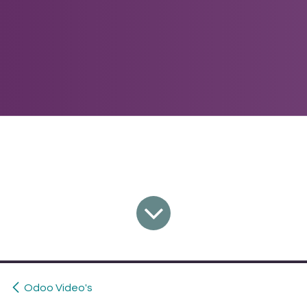
Odoo Video's