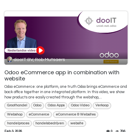
dooIT BV, Rob Mutsaers
Odoo eCommerce app in combination with
website
Odoo eCommerce: one platform, one truth Odoo brings eCommerce and
back office together in one integrated platform. In this video, we show
how products are easily created through the webshop,...
Groothandel
Odoo
Odoo Apps
Odoo Video
Verkoop
Webshop
eCommerce
eCommerce & Websites
handelproces
handelsbedrijven
website
Feb 3, 2026
0
706