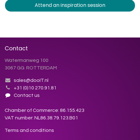
Attend an inspiration session
Contact
Watermanweg 100
3067 GG ROTTERDAM
sales@dooIT.nl
+31 (0)10 270.91.81
Contact us
Chamber of Commerce: 86.155.423
VAT number: NL86.38.79.123.B01
Terms and conditions