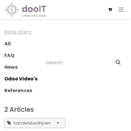
Skip to Content
Blogs filters:
All
FAQ
News
Odoo Video's
References
2 Articles
×
handelsbedrijven