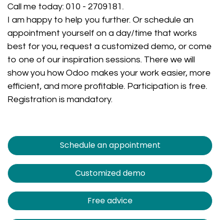
Call me today:
010 - 2709181
.
I am happy to help you further. Or schedule an
appointment yourself on a day/time that works
best for you, request a customized demo, or come
to one of our inspiration sessions. There we will
show you how Odoo makes your work easier, more
efficient, and more profitable. Participation is free.
Registration is mandatory.
Schedule an appointment
Customized demo
Free advice