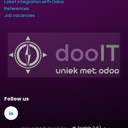
Loket integration with Odoo
References
Job vacancies
Follow us