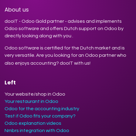
About us
dooIT - Odoo Gold partner - advises and implements
Odoo software and offers Dutch support on Odoo by
directly looking along with you .
Odoo software is certified for the Dutch market and is
very versatile. Are you looking for an Odoo partner who
also enjoys accounting? dooIT with us!
Left
Your website/shop in Odoo
Your restaurant in Odoo
Odoo for the accounting industry
Test if Odoo fits your company?
Odoo explanation videos
Nmbrs integration with Odoo