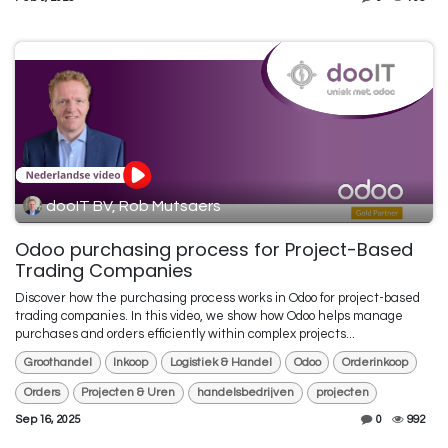
dooIT BV, Rob Mutsaers
Odoo purchasing process for Project-Based
Trading Companies
Discover how the purchasing process works in Odoo for project-based
trading companies. In this video, we show how Odoo helps manage
purchases and orders efficiently within complex projects...
Groothandel
Inkoop
Logistiek & Handel
Odoo
Orderinkoop
Orders
Projecten & Uren
handelsbedrijven
projecten
Sep 16, 2025
0
992