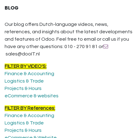
BLOG
Our blog offers Dutch-language videos, news,
references, and insights about the latest developments
and features of Odoo. Feel free to email or call us if you
have any other questions: 010 - 270 91 81 or
sales@dooIT.nl
FILTER BY VIDEO'S:
Finance & Accounting
Logistics & Trade
Projects & Hours
eCommerce & websites
FILTER BY References:
Finance & Accounting
Logistics & Trade
Projects & Hours
eCommerce & Website