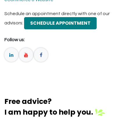
Schedule an appointment directly with one of our
SCHEDULE APPOINTMENT
advisors:
Follow us:
Free advice?
I am happy to help you.