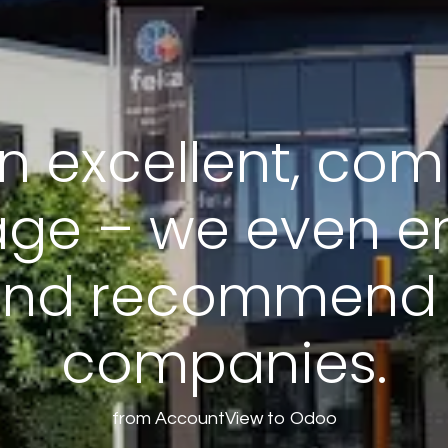
n excellent, com
ge – we even en
nd recommend i
companies.
from AccountView to Odoo