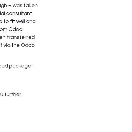
ugh – was taken
al consultant.
to fit well and
stom Odoo
een transferred
f via the Odoo
 good package –
”
u further.