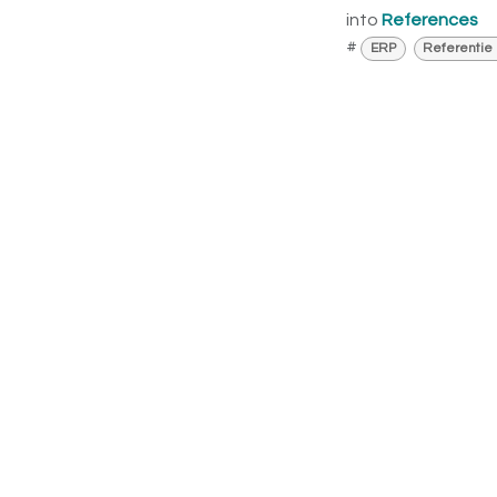
into
References
#
ERP
Referentie 
Fre
I a
Call 
I am 
sche
that 
cust