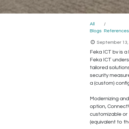
All
Blogs
References
September 13,
Feka ICT bv is a 
Feka ICT unders
tailored solutio
security measur
a (custom) confi
Modernizing and 
option, ConnectW
customizable or 
(equivalent to th