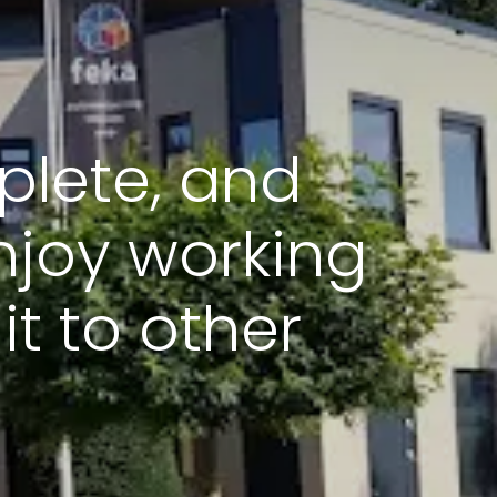
plete, and
joy working
t to other