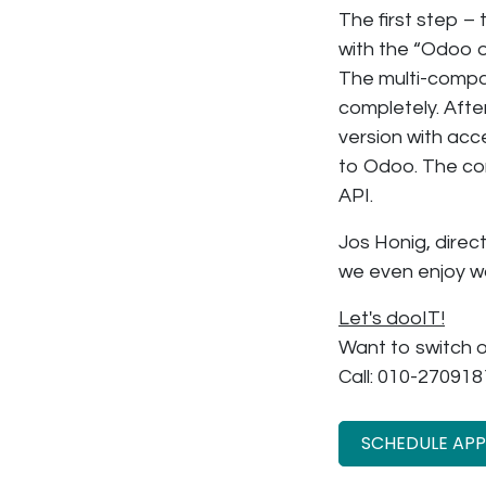
The first step 
with the “Odoo o
The multi-compan
completely. Aft
version with acc
to Odoo. The co
API.
Jos Honig, direc
we even enjoy w
Let's dooIT!
Want to switch o
Call: 010-270918
SCHEDULE AP