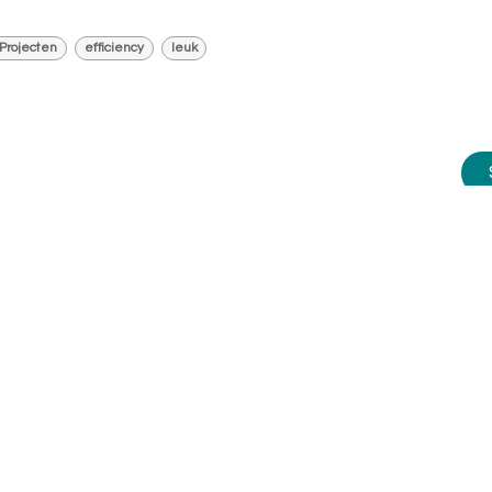
Projecten
efficiency
leuk
e advice?
m happy to help you.
me today at:
010 - 2709181
.
happy to assist you further. Or
dule an appointment on a day/time
works best for you, request a
omized demo, or attend one of our