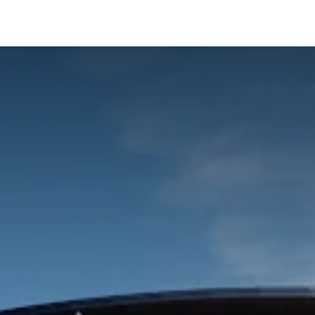
ialisms
Over Odoo
Kennisportal
About us
Con