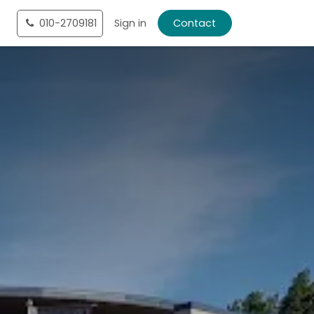
tact
010-2709181
Shop
Sign in
Contact