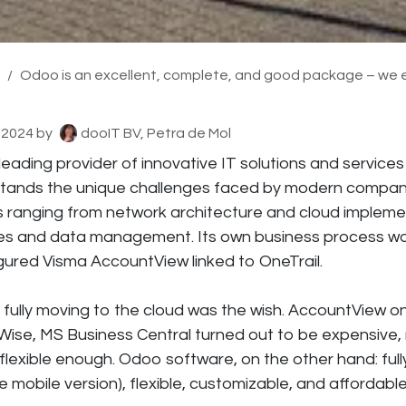
Odoo is an excellent, complete, and good package – we even enjoy working in Odoo and recomme
 2024
by
dooIT BV, Petra de Mol
leading provider of innovative IT solutions and services
tands the unique challenges faced by modern compani
ns ranging from network architecture and cloud impleme
es and data management. Its own business process w
gured Visma AccountView linked to OneTrail.
fully moving to the cloud was the wish. AccountView on
ise, MS Business Central turned out to be expensive,
flexible enough. Odoo software, on the other hand: full
e mobile version), flexible, customizable, and affordable