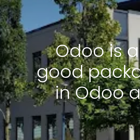
Odoo is a
good packa
in Odoo a