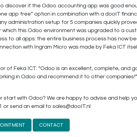
– to discover if the Odoo accounting app was good eno
ne app free” option in combination with a dooIT financi
y administration setup for 5 companies quickly proved 
er which this Odoo environment was upgraded to a cu
ess to all apps: the entire business process has now b
nnection with Ingram Micro was made by Feka ICT itsel
tor of Feka ICT: “Odoo is an excellent, complete, and
orking in Odoo and recommend it to other companies!
r start with Odoo? We are happy to advise and help yo
1 or send an email to sales@dooIT.nl
POINTMENT
CONTACT