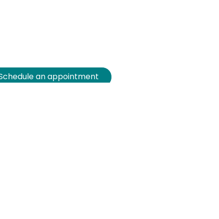
Schedule an appointment
Customized demo
Free advice
Attend an inspiration
session