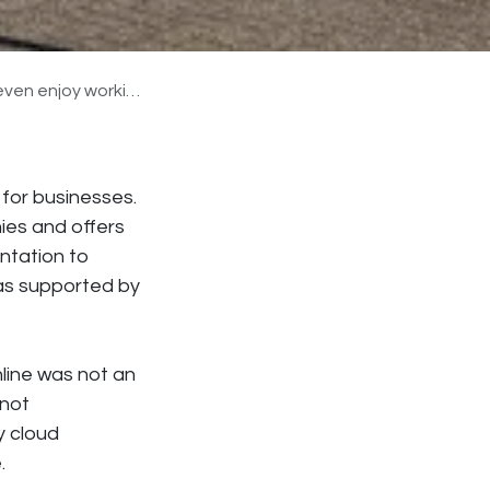
nd it to other companies.
 for businesses.
es and offers
ntation to
as supported by
line was not an
 not
y cloud
.