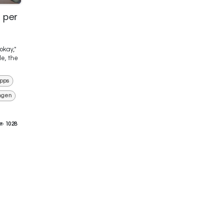
 per
okay,"
le, the
pps
ngen
1028