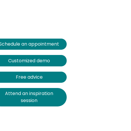
Schedule an appointment
Customized demo
Free advice
Attend an inspiration
session