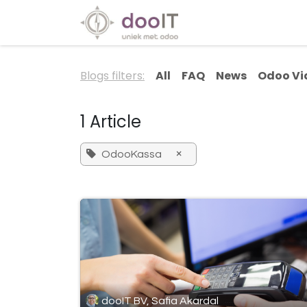
Skip to Content
Our Services
Spec
Blogs filters:
All
FAQ
News
Odoo Vi
1 Article
×
OdooKassa
dooIT BV, Safia Akardal