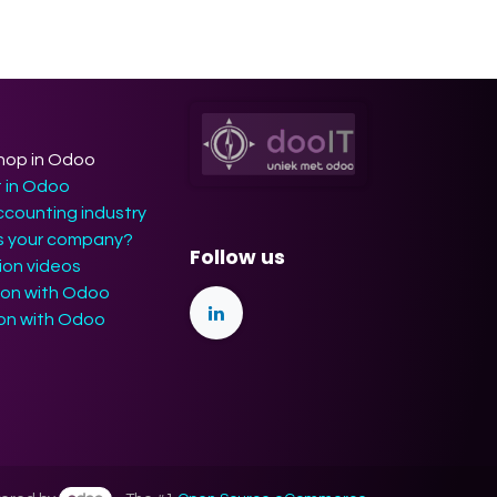
hop in Odoo
t in Odoo
ccounting industry
ts your company?
Follow us
on videos
ion with Odoo
ion with Odoo