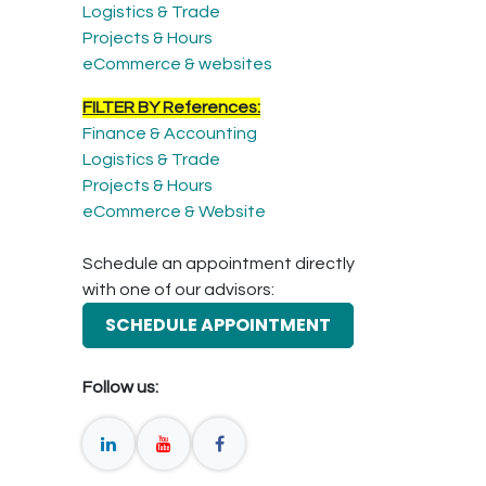
Logistics & Trade
Projects & Hours
eCommerce & websites
FILTER BY References:
Finance & Accounting
Logistics & Trade
Projects & Hours
eCommerce & Website
Schedule an appointment directly
with one of our advisors:
SCHEDULE APPOINTMENT
Follow us: