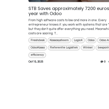
STB Saves approximately 7200 euros
year with Odoo
From high software costs to low and more in one. Every
entrepreneur knows it: you work with systems that are "
but they don't quite offer everything you need. Meanwhi
costs are soaring. T...
Freshdesk
Kassasysteem
Logic4
Odoo
Odoo A
OdooKassa
Referentie Logistiek
Winkel
bespari
efficiency
Oct 15, 2025
0