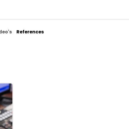
ialisms
Over Odoo
Kennisportal
About us
Con
deo's
References