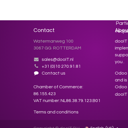
inspi
you 
more 
Parti
Contact
Abou
requi
Watermanweg 100
dooIT 
3067 GG ROTTERDAM
imple
suppor
sales@dooIT.nl
you .
+31 (0)10 270.91.81
Contact us
Odoo s
and is
Chamber of Commerce:
Odoo 
86.155.423
dooIT 
VAT number: NL86.38.79.123.B01
Terms and conditions