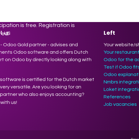
ration sessions. There we will show
how Odoo makes your work easier,
efficient, and more profitable.
cipation is free. Registration is
t us
Left
red.
- Odoo Gold partner - advises and
Your website/s
ments Odoo software and offers Dutch
Your restauran
t on Odoo by directly looking along with
Odoo for the a
Test if Odoo fi
Odoo explanati
oftware is certified for the Dutch market
Nmbrs integrat
 very versatile. Are you looking for an
Loket integrat
partner who also enjoys accounting?
References
with us!
Job vacancies