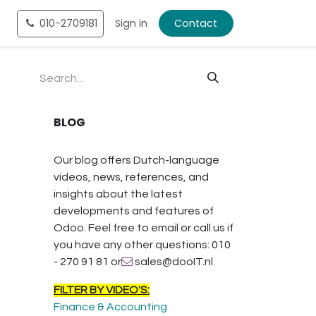
tact
010-2709181
Shop
Sign in
Contact
BLOG
Our blog offers Dutch-language
videos, news, references, and
insights about the latest
developments and features of
Odoo. Feel free to email or call us if
you have any other questions: 010
- 270 91 81 or
sales@dooIT.nl
FILTER BY VIDEO'S:
Finance & Accounting