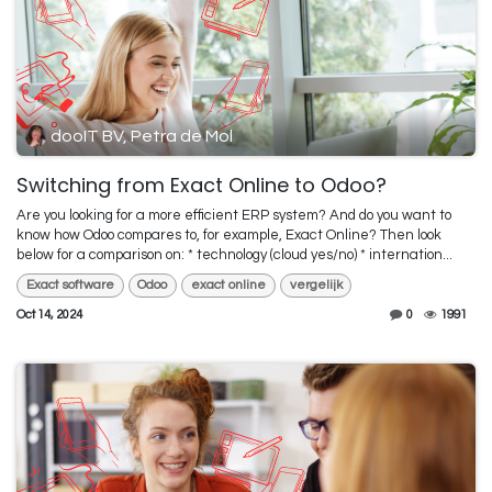
dooIT BV, Petra de Mol
Switching from Exact Online to Odoo?
Are you looking for a more efficient ERP system? And do you want to
know how Odoo compares to, for example, Exact Online? Then look
below for a comparison on: * technology (cloud yes/no) * internation...
Exact software
Odoo
exact online
vergelijk
Oct 14, 2024
0
1991