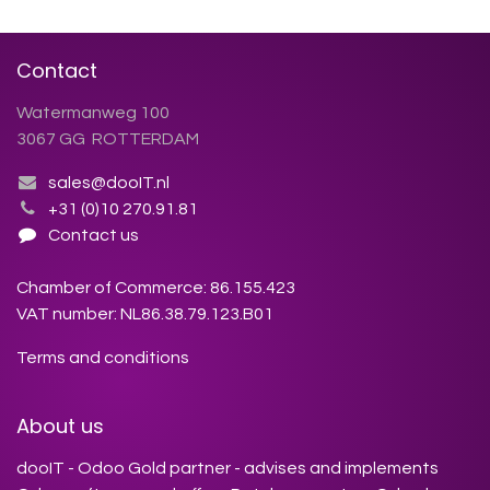
Contact
Watermanweg 100
3067 GG ROTTERDAM
sales@dooIT.nl
+31 (0)10 270.91.81
Contact us
Chamber of Commerce: 86.155.423
VAT number: NL86.38.79.123.B01
Terms and conditions
About us
dooIT - Odoo Gold partner - advises and implements