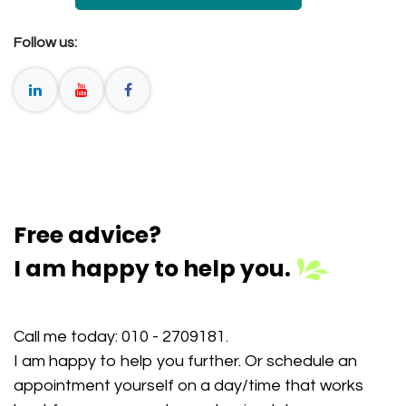
Follow us:
Free advice?
I am happy to help you.
Call me today:
010 - 2709181
.
I am happy to help you further. Or schedule an
appointment yourself on a day/time that works