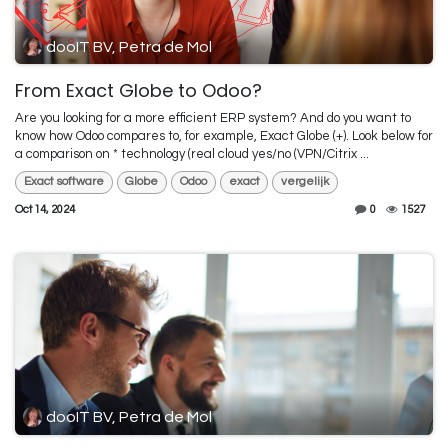
dooIT BV, Petra de Mol
From Exact Globe to Odoo?
Are you looking for a more efficient ERP system? And do you want to
know how Odoo compares to, for example, Exact Globe (+). Look below for
a comparison on * technology (real cloud yes/no (VPN/Citrix ...
Exact software
Globe
Odoo
exact
vergelijk
Oct 14, 2024
0
1527
dooIT BV, Petra de Mol