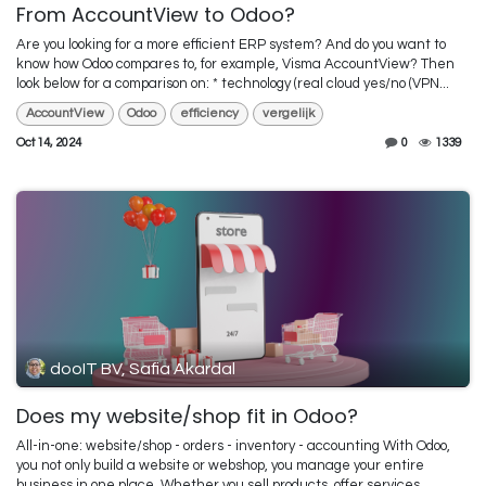
From AccountView to Odoo?
Are you looking for a more efficient ERP system? And do you want to
know how Odoo compares to, for example, Visma AccountView? Then
look below for a comparison on: * technology (real cloud yes/no (VPN...
AccountView
Odoo
efficiency
vergelijk
Oct 14, 2024
0
1339
dooIT BV, Safia Akardal
Does my website/shop fit in Odoo?
All-in-one: website/shop - orders - inventory - accounting With Odoo,
you not only build a website or webshop, you manage your entire
business in one place. Whether you sell products, offer services, ...