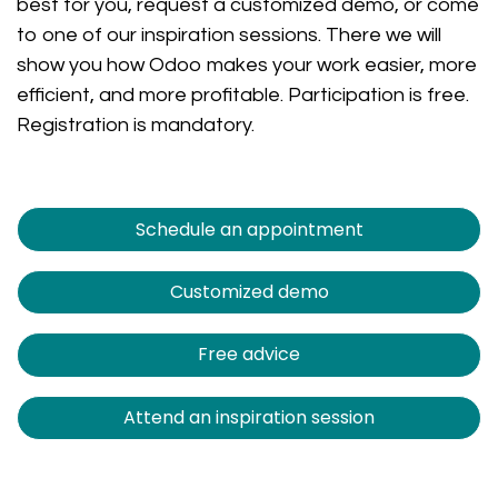
best for you, request a customized demo, or come
to one of our inspiration sessions. There we will
show you how Odoo makes your work easier, more
efficient, and more profitable. Participation is free.
Registration is mandatory.
Schedule an appointment
Customized demo
Free advice
Attend an inspiration session