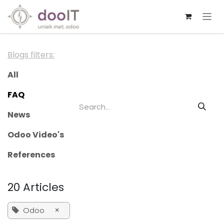
Skip to Content
Blogs filters:
All
FAQ
News
Odoo Video's
References
20 Articles
×
Odoo