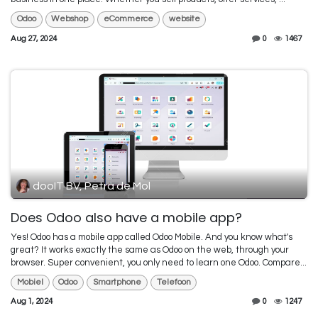
Odoo
Webshop
eCommerce
website
Aug 27, 2024
0
1467
dooIT BV, Petra de Mol
Does Odoo also have a mobile app?
Yes! Odoo has a mobile app called Odoo Mobile. And you know what's
great? It works exactly the same as Odoo on the web, through your
browser. Super convenient, you only need to learn one Odoo. Compare...
Mobiel
Odoo
Smartphone
Telefoon
Aug 1, 2024
0
1247