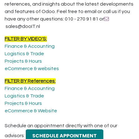
references, and insights about the latest developments
and features of Odoo. Feel free to email or call us if you
have any other questions: 010 - 270 91 81 or
sales@dooIT.nl
FILTER BY VIDEO'S:
Finance & Accounting
Logistics & Trade
Projects & Hours
eCommerce & websites
FILTER BY References:
Finance & Accounting
Logistics & Trade
Projects & Hours
eCommerce & Website
Schedule an appointment directly with one of our
SCHEDULE APPOINTMENT
advisors: