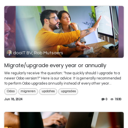
dooIT BV, Rob Mutsaers
Migrate/upgrade every year or annually
We regularly receive the question: "how quickly should I upgrade to a
newer Odoo version?" Here is our advice: It is generally recommended
to perform Odoo upgrades annually instead of every other year...
Odoo
migreren
updates
upgrades
Jun 18, 2024
0
1930