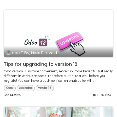
dooIT BV, Niels Rietveld
Tips for upgrading to version 18
Odoo version 18 is more convenient, more fun, more beautiful but really
different in various aspects. Therefore our tip: test well before you
migrate! You can have a push notification enabled for All ...
Odoo
upgrades
versie 18
Jan 14, 2025
0
1257