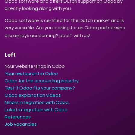
Odoo software and offers Dutch support on Odoo by
directly looking along with you .
Odoo software is certified for the Dutch market and is
very versatile. Are you looking for an Odoo partner who
also enjoys accounting? dooIT with us!
Left
Your website/shop in Odoo
Your restaurant in Odoo
Odoo for the accounting industry
Test if Odoo fits your company?
Odoo explanation videos
Nmbrs integration with Odoo
Loket integration with Odoo
References
Job vacancies