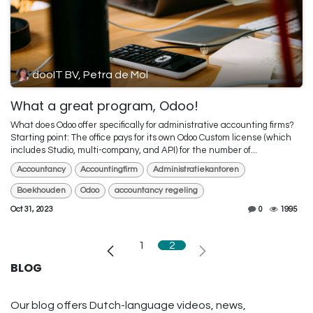
dooIT BV, Petra de Mol
What a great program, Odoo!
What does Odoo offer specifically for administrative accounting firms?
Starting point: The office pays for its own Odoo Custom license (which
includes Studio, multi-company, and API) for the number of...
Accountancy
Accountingfirm
Administratiekantoren
Boekhouden
Odoo
accountancy regeling
Oct 31, 2023
0
1995
1
2
BLOG
Our blog offers Dutch-language videos, news,